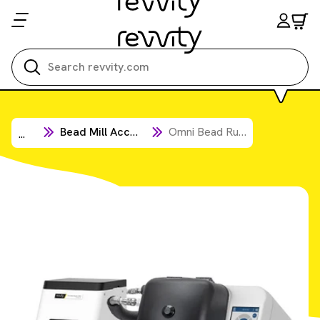
Search all
Bead Mill Accessories
Omni Bead Ruptor Elite Accessories
...