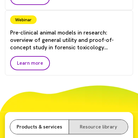
Webinar
Pre-clinical animal models in research:
overview of general utility and proof-of-
concept study in forensic toxicology
applications
Learn more
Products & services
Resource library