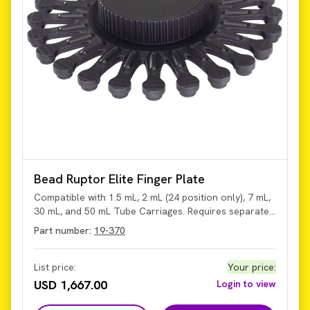
Bead Ruptor Elite Finger Plate
Compatible with 1.5 mL, 2 mL (24 position only), 7 mL,
30 mL, and 50 mL Tube Carriages. Requires separate
purchase of the tube carriages.
Part number:
19-370
List price:
Your price
:
USD 1,667.00
Login to view