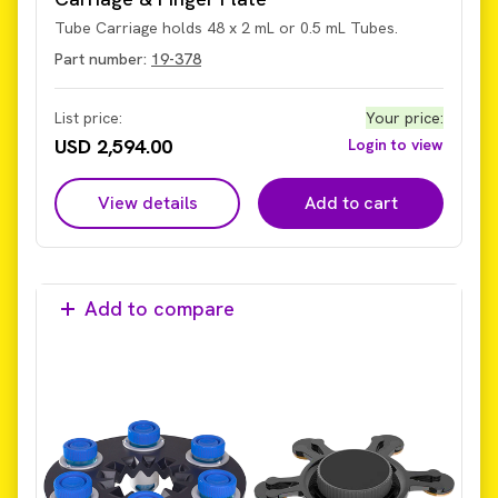
Tube Carriage holds 48 x 2 mL or 0.5 mL Tubes.
Part number:
19-378
List price:
Your price
:
USD 2,594.00
Login to view
View details
Add to cart
Add to compare