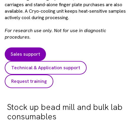
carriages and stand-alone finger plate purchases are also
available. A Cryo-cooling unit keeps heat-sensitive samples
actively cool during processing.
For research use only. Not for use in diagnostic
procedures.
Sales support
Technical & Application support
Request training
Stock up bead mill and bulk lab
consumables