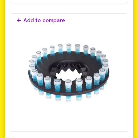
Add to compare