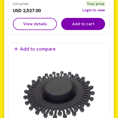
current Omni Bead Ruptor Elite system (not
List price:
Your price
:
compatible with legacy models with older hub design).
USD 2,527.00
Login to view
View details
Add to cart
Add to compare