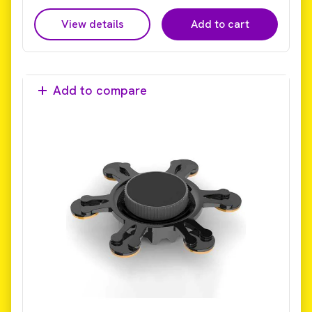
View details
Add to cart
Add to compare