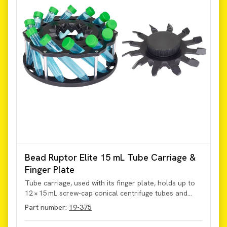
Bead Ruptor Elite 15 mL Tube Carriage &
Finger Plate
Tube carriage, used with its finger plate, holds up to
12 × 15 mL screw-cap conical centrifuge tubes and
supports bead milling at up to 5 m/s. The carriage
Part number:
19-375
secures and permits homogenization of sample
volumes from 500 µL to 10 mL within the tubes on the