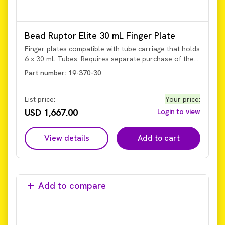
Bead Ruptor Elite 30 mL Finger Plate
Finger plates compatible with tube carriage that holds
6 x 30 mL Tubes. Requires separate purchase of the
tube carriage.
Part number:
19-370-30
List price:
Your price
:
USD 1,667.00
Login to view
View details
Add to cart
Add to compare