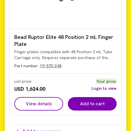
Bead Ruptor Elite 48 Position 2 mL Finger
Plate
Finger plates compatible with 48 Position 2 mL Tube
Carriage only. Requires separate purchase of the
tube carriage (Part Number 19-372-48).
Part number:
19-370-248
List price:
Your price
:
USD 1,624.00
Login to view
View details
Add to cart