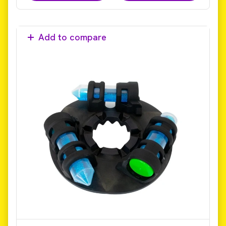
Add to compare