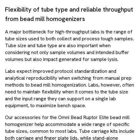
Flexibility of tube type and reliable throughput
from bead mill homogenizers
A major bottleneck for high-throughput labs is the range of
tube sizes used to both collect and process tough samples.
Tube size and tube type are also important when
considering not only sample volumes and intended buffer
volumes but also impact generated for sample lysis.
Labs expect improved protocol standardization and
analytical reproducibility when switching from manual prep
methods to bead mill homogenization. Labs, however, often
need to maintain flexibility when it comes to the tube size
and the input range they can support on a single lab
equipment, to maximize bench space.
Our accessories for the Omni Bead Ruptor Elite bead mill
homogenizer help accommodate a wide range of specific
tube sizes, common to most labs. Tube carriage kits include
both carriage and finger plate lids, while stand-alone