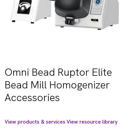
Omni Bead Ruptor Elite
Bead Mill Homogenizer
Accessories
View products & services
View resource library