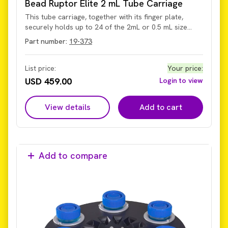
Bead Ruptor Elite 2 mL Tube Carriage
This tube carriage, together with its finger plate,
securely holds up to 24 of the 2mL or 0.5 mL size
skirted screw-cap tubes, supporting high-speed bead
Part number:
19-373
milling up to 8 m/s for efficient sample disruption.
Designed for compatibility with the current Omni Bead
Ruptor Elite homogenizer system.
List price:
Your price
:
USD 459.00
Login to view
View details
Add to cart
Add to compare