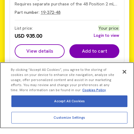
Requires separate purchase of the 48 Position 2 mL
Finger Plate (Part Number 19-370-248).
Part number:
19-372-48
List price:
Your price
:
USD 935.00
Login to view
View details
Add to cart
By clicking “Accept All Cookies”, you agree to the storing of
cookies on your device to enhance site navigation, analyze site
usage, offer personalized content and assist in our marketing
efforts. You may review and change your preferences at any
time. More information can be found in our
Cookies Policy
Accept All Cookies
Customize Settings