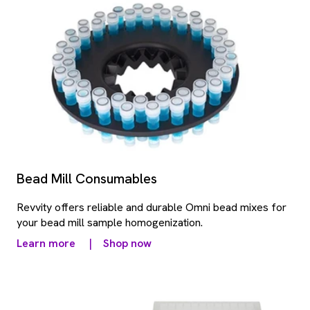
Bead Mill Consumables
Revvity offers reliable and durable Omni bead mixes for
your bead mill sample homogenization.
Learn more
|
Shop now