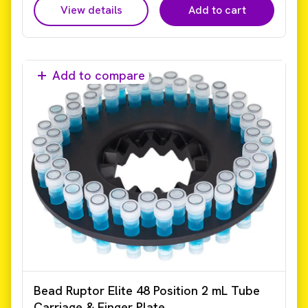
View details
Add to cart
Add to compare
Bead Ruptor Elite 48 Position 2 mL Tube
Carriage & Finger Plate