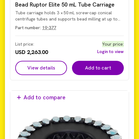
Bead Ruptor Elite 50 mL Tube Carriage
Tube carriage holds 3 × 50 mL screw-cap conical
centrifuge tubes and supports bead milling at up to
5 m/s. The carriage secures and permits
Part number:
19-377
homogenization of sample volumes from 5 mL to
50 mL within the tubes on the current Omni Bead
Ruptor Elite system (not legacy models with older hub
List price:
Your price
:
design).
USD 2,263.00
Login to view
View details
Add to cart
Add to compare