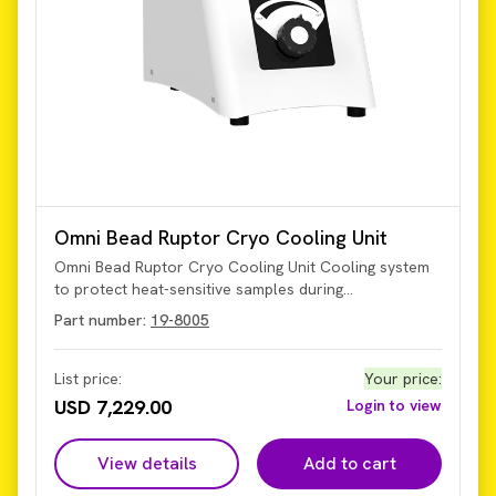
Omni Bead Ruptor Cryo Cooling Unit
Omni Bead Ruptor Cryo Cooling Unit Cooling system
to protect heat-sensitive samples during
homogenization. The BR Cryo Cooling Unit is
Part number:
19-8005
compatible with the Bead Ruptor Elite and Bead
Ruptor 24 and is designed to prevent the increase of
sample temperature during the homogenization
List price:
Your price
:
process.
USD 7,229.00
Login to view
View details
Add to cart