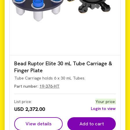
Bead Ruptor Elite 30 mL Tube Carriage &
Finger Plate
Tube Carriage holds 6 x 30 mL Tubes.
Part number:
19-376-HT
List price:
Your price
:
USD 2,372.00
Login to view
View details
Add to cart