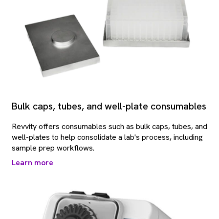
Bulk caps, tubes, and well-plate consumables
Revvity offers consumables such as bulk caps, tubes, and
well-plates to help consolidate a lab's process, including
sample prep workflows.
Learn more