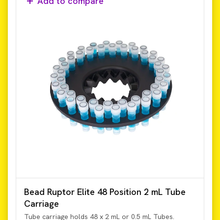
Add to compare
Bead Ruptor Elite 48 Position 2 mL Tube
Carriage
Tube carriage holds 48 x 2 mL or 0.5 mL Tubes.