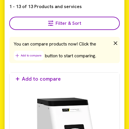
1
-
13
of
13
Products and services
Filter & Sort
You can compare products now! Click the
button to start comparing.
Add to compare
Add to compare