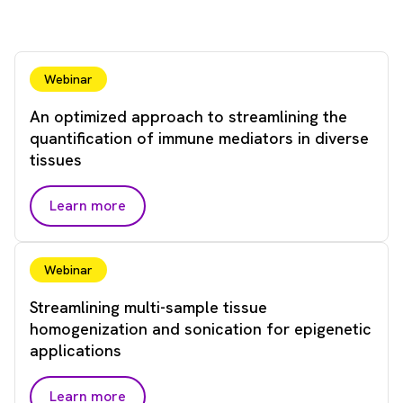
Webinar
An optimized approach to streamlining the
quantification of immune mediators in diverse
tissues
Learn more
Webinar
Streamlining multi-sample tissue
homogenization and sonication for epigenetic
applications
Learn more