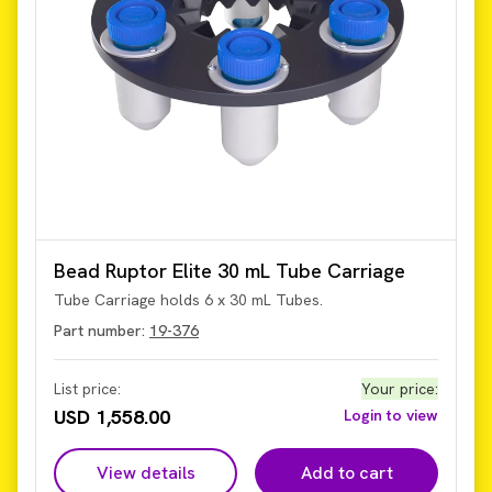
Bead Ruptor Elite 30 mL Tube Carriage
Tube Carriage holds 6 x 30 mL Tubes.
Part number:
19-376
List price:
Your price
:
USD 1,558.00
Login to view
View details
Add to cart