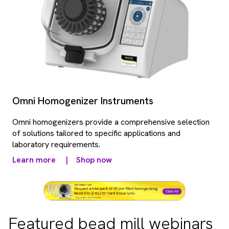
Omni Homogenizer Instruments
Omni homogenizers provide a comprehensive selection
of solutions tailored to specific applications and
laboratory requirements.
Learn more
|
Shop now
Featured bead mill webinars