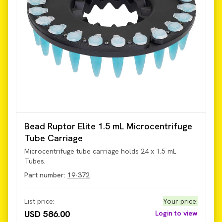
Bead Ruptor Elite 1.5 mL Microcentrifuge
Tube Carriage
Microcentrifuge tube carriage holds 24 x 1.5 mL
Tubes.
Part number:
19-372
List price:
Your price
:
USD 586.00
Login to view