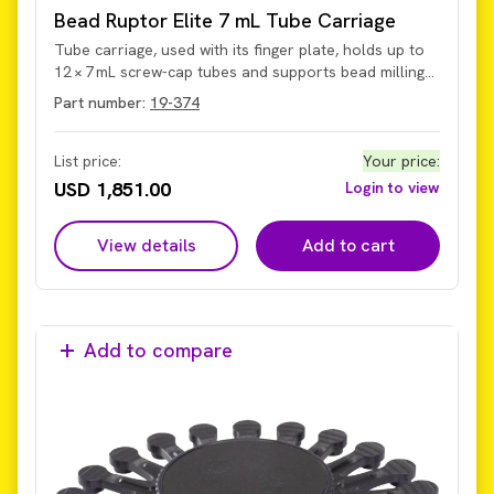
Bead Ruptor Elite 7 mL Tube Carriage
Tube carriage, used with its finger plate, holds up to
12 × 7 mL screw-cap tubes and supports bead milling
at up to 6 m/s. The carriage secures and permits
Part number:
19-374
homogenization of sample volumes from 500 µL to
5 mL within the tubes on the current Omni Bead
Ruptor Elite system (not legacy models with older hub
List price:
Your price
:
design).
USD 1,851.00
Login to view
View details
Add to cart
Add to compare