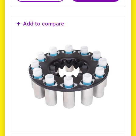
Add to compare