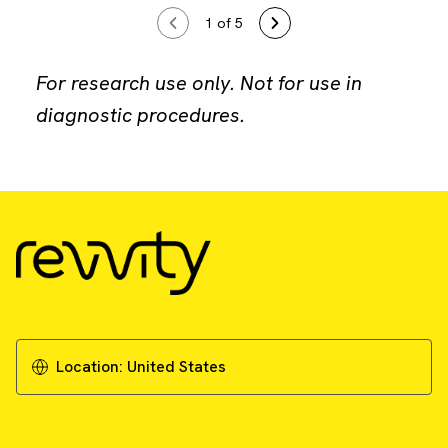
1
of 5
For research use only. Not for use in
diagnostic procedures.
Location:
United States