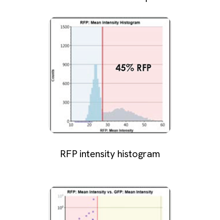
RFP intensity histogram