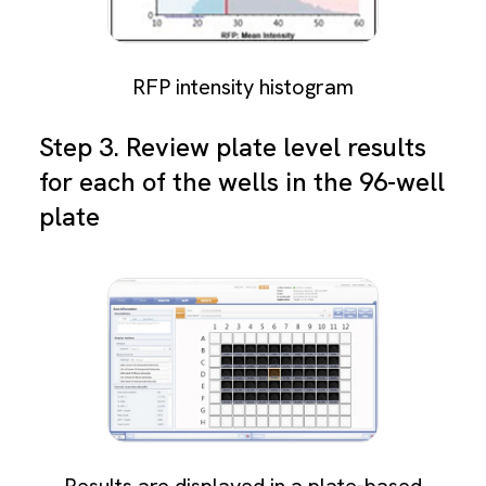
RFP intensity histogram
Step 3. Review plate level results
for each of the wells in the 96-well
plate
Results are displayed in a plate-based