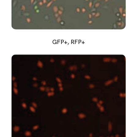
GFP+, RFP+