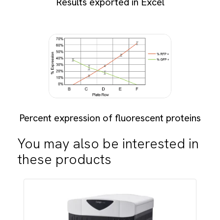
Results exported in Excel
Percent expression of fluorescent proteins
You may also be interested in
these products