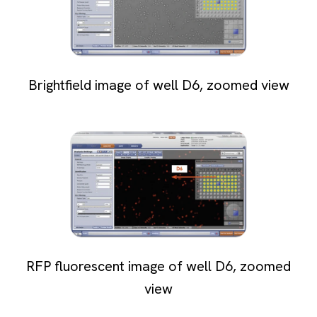
Brightfield image of well D6, zoomed view
RFP fluorescent image of well D6, zoomed
view