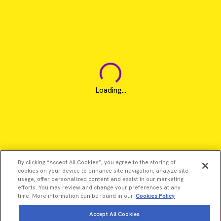
Loading...
By clicking “Accept All Cookies”, you agree to the storing of
cookies on your device to enhance site navigation, analyze site
usage, offer personalized content and assist in our marketing
efforts. You may review and change your preferences at any
time. More information can be found in our
Cookies Policy
Accept All Cookies