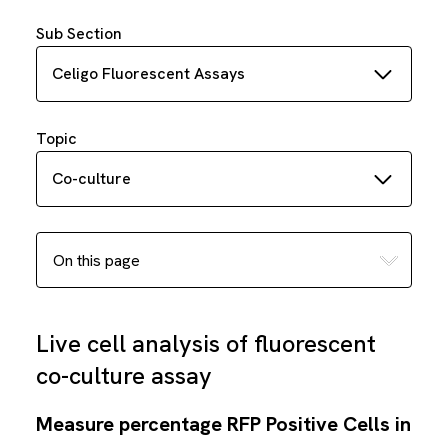
Sub Section
Celigo Fluorescent Assays
Topic
Co-culture
Live cell analysis of fluorescent
co-culture assay
Measure percentage RFP Positive Cells in