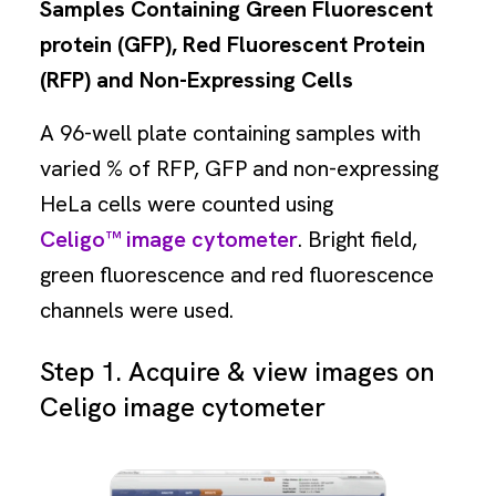
Samples Containing Green Fluorescent
protein (GFP), Red Fluorescent Protein
(RFP) and Non-Expressing Cells
A 96-well plate containing samples with
varied % of RFP, GFP and non-expressing
HeLa cells were counted using
Celigo™ image cytometer
. Bright field,
green fluorescence and red fluorescence
channels were used.
Step 1. Acquire & view images on
Celigo image cytometer