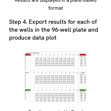
format
Step 4. Export results for each of
the wells in the 96-well plate and
produce data plot