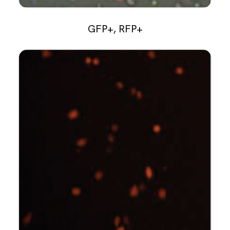
GFP+, RFP+