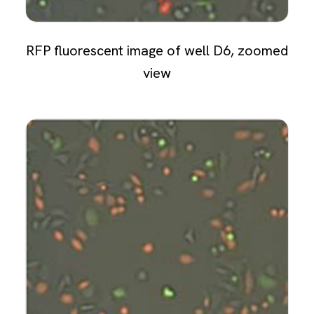
RFP fluorescent image of well D6, zoomed
view