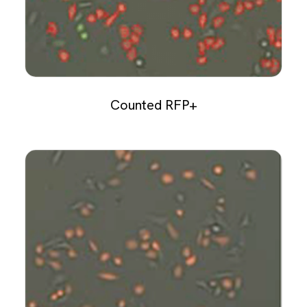
Counted RFP+