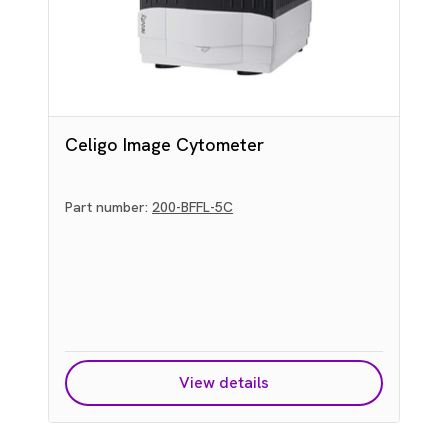
Celigo Image Cytometer
Part number:
200-BFFL-5C
L
View details