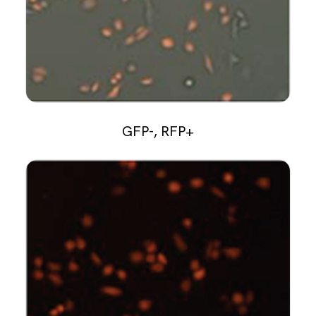
GFP-, RFP+