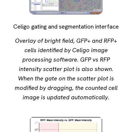
Celigo gating and segmentation interface
Overlay of bright field, GFP+ and RFP+
cells identified by Celigo image
processing software. GFP vs RFP
intensity scatter plot is also shown.
When the gate on the scatter plot is
modified by dragging, the counted cell
image is updated automatically.