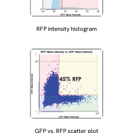
RFP intensity histogram
GFP vs. RFP scatter plot