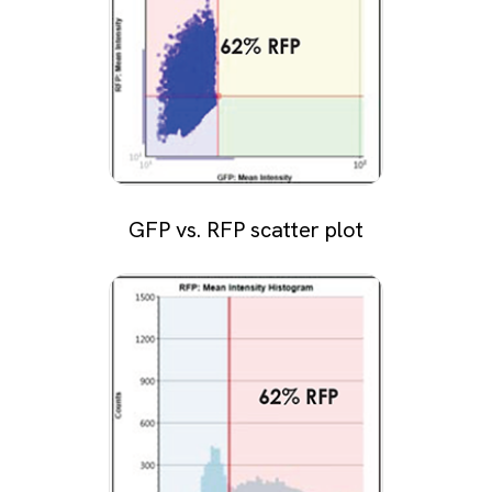
GFP vs. RFP scatter plot