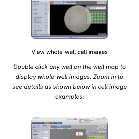
View whole-well cell images
Double click any well on the well map to
display whole-well images. Zoom in to
see details as shown below in cell image
examples.