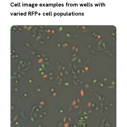
Cell image examples from wells with
varied RFP+ cell populations