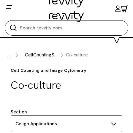
Search all
CellCountingSub Section
Co-culture
...
Cell Counting and Image Cytometry
Co-culture
Section
Celigo Applications