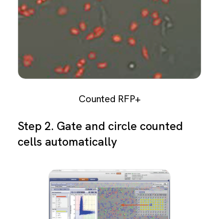
Counted RFP+
Step 2. Gate and circle counted
cells automatically