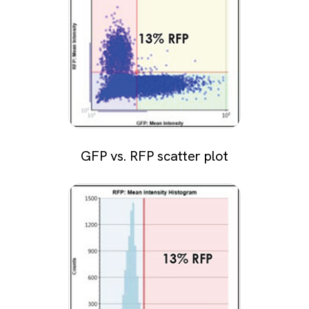
GFP vs. RFP scatter plot