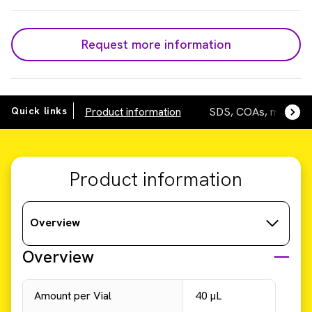
Request more information
Quick links
Product information
SDS, COAs, manuals
Product information
Overview
Overview
Amount per Vial
40 µL