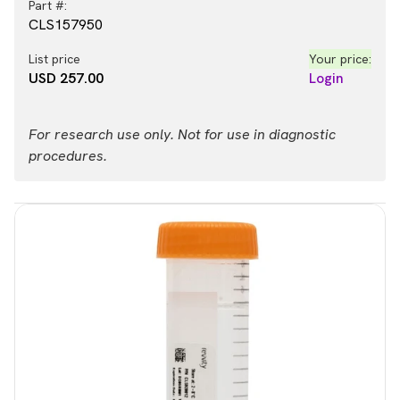
Part #:
CLS157950
List price
Your price:
USD 257.00
Login
For research use only. Not for use in diagnostic
procedures.