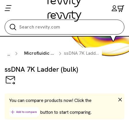
Search all
Microfluidic Nucleic Acid Analysis
ssDNA 7K Ladder (bulk)
...
ssDNA 7K Ladder (bulk)
You can compare products now! Click the
button to start comparing.
Add to compare