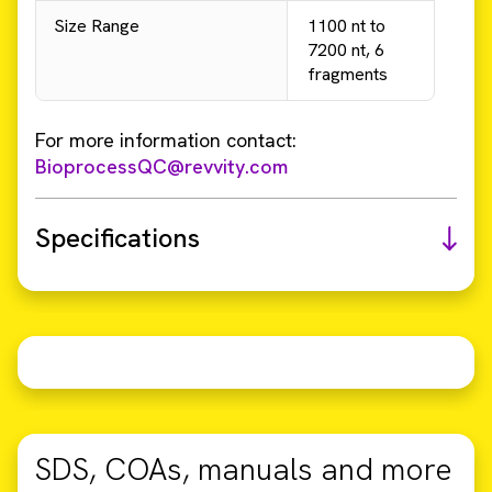
Size Range
1100 nt to
7200 nt, 6
fragments
For more information contact:
BioprocessQC@revvity.com
Specifications
SDS, COAs, manuals and more