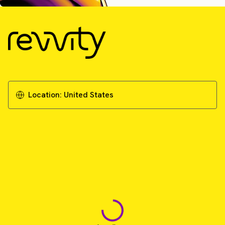
Location:
United States