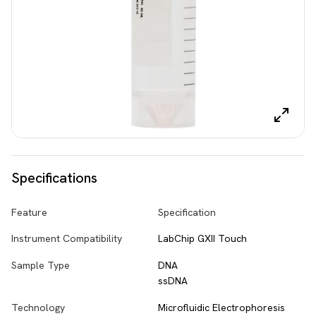
Specifications
Feature
Specification
Instrument Compatibility
LabChip GXII Touch
Sample Type
DNA
ssDNA
Technology
Microfluidic Electrophoresis