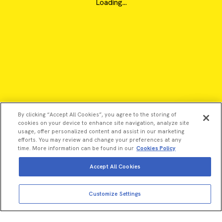
Loading...
By clicking “Accept All Cookies”, you agree to the storing of
cookies on your device to enhance site navigation, analyze site
usage, offer personalized content and assist in our marketing
efforts. You may review and change your preferences at any
time. More information can be found in our
Cookies Policy
Accept All Cookies
View more
©2026 Revvity - All rights reserved
Add to cart
Customize Settings
Total price:
USD
257.00
Revvity is a trademark of Revvity, Inc. All other trademarks are
the property of their respective owners.