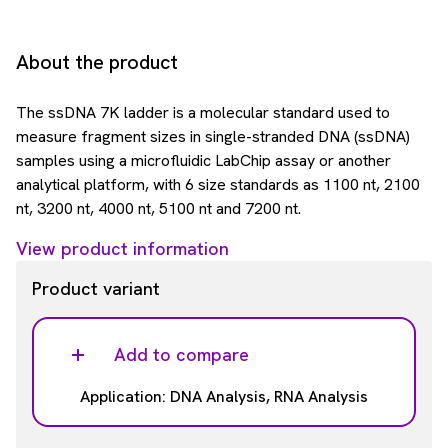
About the product
The ssDNA 7K ladder is a molecular standard used to
measure fragment sizes in single-stranded DNA (ssDNA)
samples using a microfluidic LabChip assay or another
analytical platform, with 6 size standards as 1100 nt, 2100
nt, 3200 nt, 4000 nt, 5100 nt and 7200 nt.
View product information
Product variant
Add to compare
Application: DNA Analysis, RNA Analysis