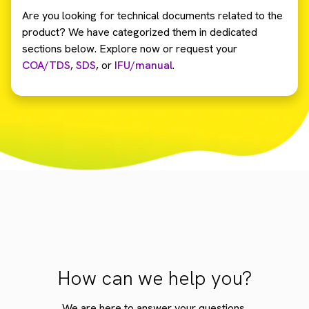
Are you looking for technical documents related to the
product? We have categorized them in dedicated
sections below. Explore now or request your
COA/TDS
,
SDS
,
or
IFU/manual
.
How can we help you?
We are here to answer your questions.