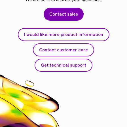
Contact sales
I would like more product information
Contact customer care
Get technical support