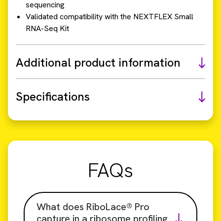
sequencing
Validated compatibility with the NEXTFLEX Small
RNA-Seq Kit
Additional product information
Specifications
FAQs
What does RiboLace® Pro
capture in a ribosome profiling