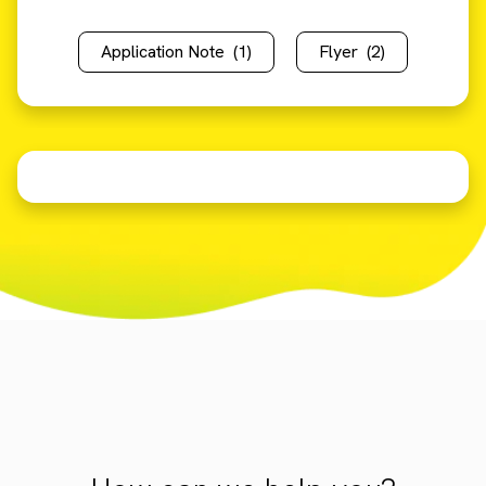
Application Note
(1)
Flyer
(2)