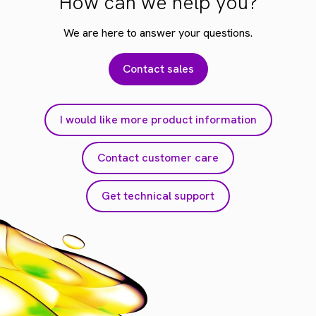
How can we help you?
We are here to answer your questions.
Contact sales
I would like more product information
Contact customer care
Get technical support