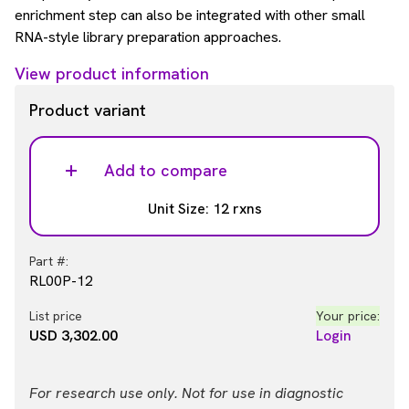
enrichment step can also be integrated with other small
RNA-style library preparation approaches.
View product information
Product variant
Add to compare
Unit Size: 12 rxns
Part #:
RL00P-12
List price
Your price:
USD 3,302.00
Login
For research use only. Not for use in diagnostic