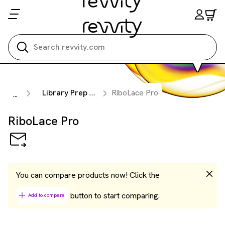
Search all
Library Prep Kits
RiboLace Pro
...
RiboLace Pro
You can compare products now! Click the
button to start comparing.
Add to compare