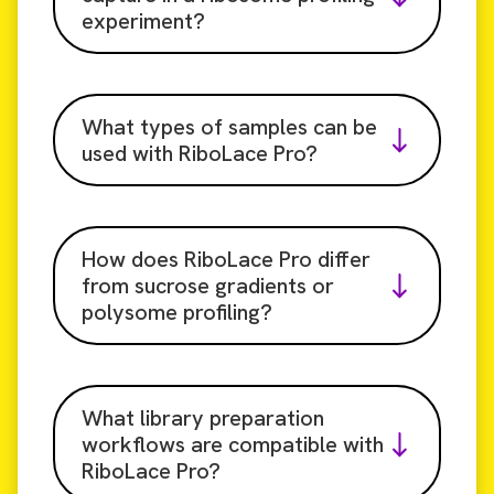
experiment?
What types of samples can be
used with RiboLace Pro?
How does RiboLace Pro differ
from sucrose gradients or
polysome profiling?
What library preparation
workflows are compatible with
RiboLace Pro?