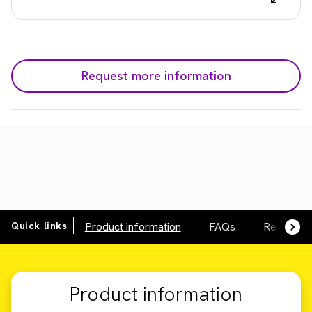
Request more information
Quick links
Product information
FAQs
Resource
Product information