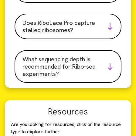
Does RiboLace Pro capture
stalled ribosomes?
What sequencing depth is
recommended for Ribo-seq
experiments?
Resources
Are you looking for resources, click on the resource
type to explore further.