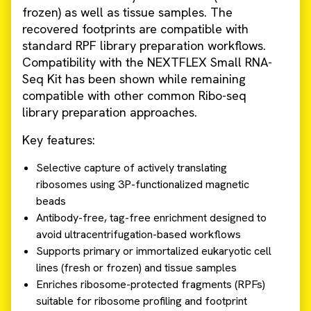
frozen) as well as tissue samples. The
recovered footprints are compatible with
standard RPF library preparation workflows.
Compatibility with the NEXTFLEX Small RNA-
Seq Kit has been shown while remaining
compatible with other common Ribo-seq
library preparation approaches.
Key features:
Selective capture of actively translating
ribosomes using 3P-functionalized magnetic
beads
Antibody-free, tag-free enrichment designed to
avoid ultracentrifugation-based workflows
Supports primary or immortalized eukaryotic cell
lines (fresh or frozen) and tissue samples
Enriches ribosome-protected fragments (RPFs)
suitable for ribosome profiling and footprint