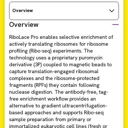
Overview
Overview
RiboLace Pro enables selective enrichment of
actively translating ribosomes for ribosome
profiling (Ribo-seq) experiments. The
technology uses a proprietary puromycin
derivative (3P) coupled to magnetic beads to
capture translation-engaged ribosomal
complexes and the ribosome-protected
fragments (RPFs) they contain following
nuclease digestion. The antibody-free, tag-
free enrichment workflow provides an
alternative to gradient ultracentrifugation-
based approaches and supports Ribo-seq
sample preparation from primary or
immortalized eukaryotic cell lines (fresh or