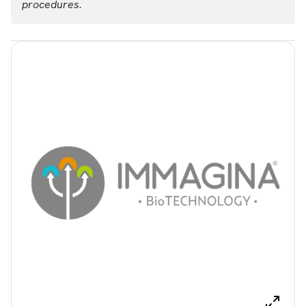
procedures.