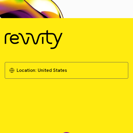
Location:
United States