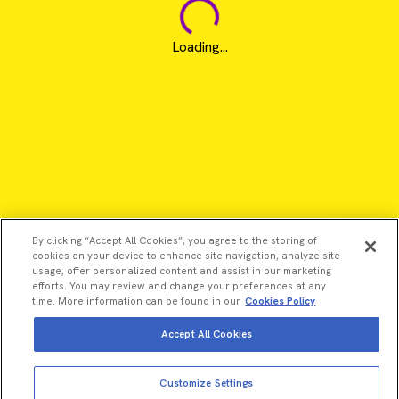
Loading...
By clicking “Accept All Cookies”, you agree to the storing of
cookies on your device to enhance site navigation, analyze site
usage, offer personalized content and assist in our marketing
efforts. You may review and change your preferences at any
time. More information can be found in our
Cookies Policy
Accept All Cookies
View more
Add to cart
©2026 Revvity - All rights reserved
Customize Settings
Total price:
USD
3,302.00