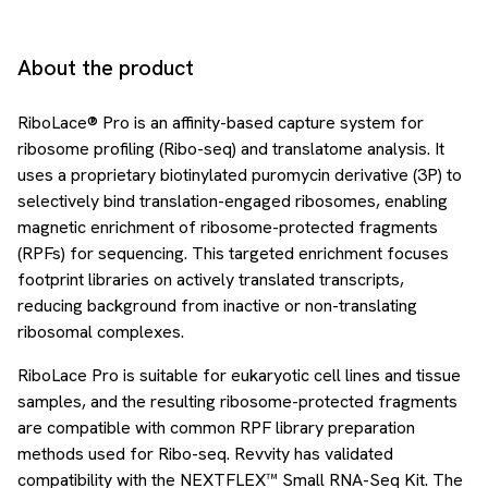
About the product
RiboLace® Pro is an affinity-based capture system for
ribosome profiling (Ribo-seq) and translatome analysis. It
uses a proprietary biotinylated puromycin derivative (3P) to
selectively bind translation-engaged ribosomes, enabling
magnetic enrichment of ribosome-protected fragments
(RPFs) for sequencing. This targeted enrichment focuses
footprint libraries on actively translated transcripts,
reducing background from inactive or non-translating
ribosomal complexes.
RiboLace Pro is suitable for eukaryotic cell lines and tissue
samples, and the resulting ribosome-protected fragments
are compatible with common RPF library preparation
methods used for Ribo-seq. Revvity has validated
compatibility with the NEXTFLEX™ Small RNA-Seq Kit. The