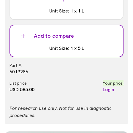
Unit Size: 1 x 1 L
Part #:
6013281
Add to compare
List price
Your price:
Unit Size: 1 x 5 L
USD 304.00
Login
Part #:
6013286
List price
Your price:
USD 585.00
Login
For research use only. Not for use in diagnostic
procedures.