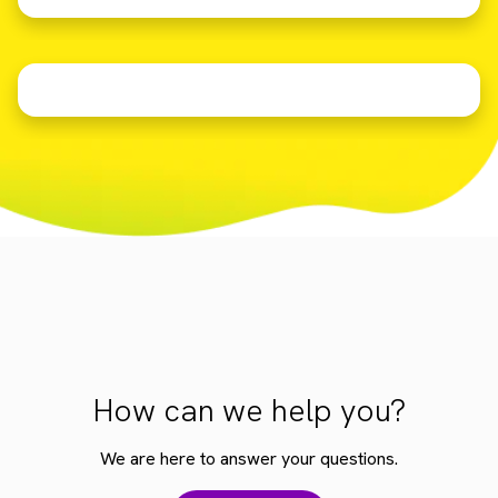
How can we help you?
We are here to answer your questions.