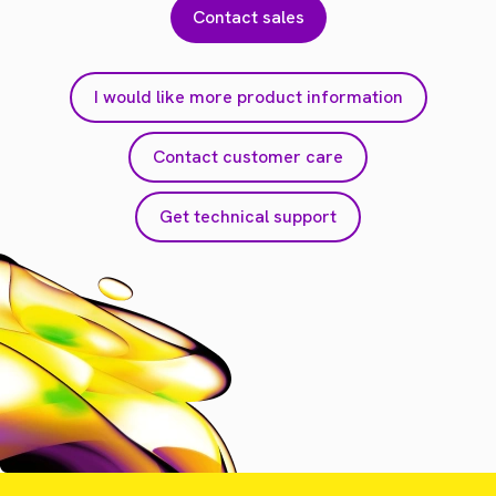
Contact sales
I would like more product information
Contact customer care
Get technical support