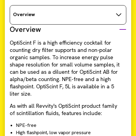
Overview
Overview
OptiScint F is a high efficiency cocktail for
counting dry filter supports and non-polar
organic samples. To increase energy pulse
shape resolution for small volume samples, it
can be used as a diluent for OptiScint AB for
alpha/beta counting. NPE-free and a high
flashpoint. OptiScint F, 5L is available in a 5
liter size.
As with all Revvity's OptiScint product family
of scintillation fluids, features include:
NPE-free
High flashpoint, low vapor pressure