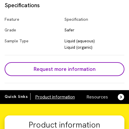
Specifications
Feature
Specification
Grade
Safer
Sample Type
Liquid (aqueous)
Liquid (organic)
Request more information
Quick links
Product information
Resources
SDS,
Product information