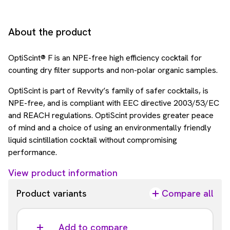
About the product
OptiScint® F is an NPE-free high efficiency cocktail for
counting dry filter supports and non-polar organic samples.
OptiScint is part of Revvity’s family of safer cocktails, is
NPE-free, and is compliant with EEC directive 2003/53/EC
and REACH regulations. OptiScint provides greater peace
of mind and a choice of using an environmentally friendly
liquid scintillation cocktail without compromising
performance.
View product information
Product variants
Compare all
Add to compare