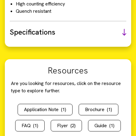
High counting efficiency
Quench resistant
Specifications
Resources
Are you looking for resources, click on the resource
type to explore further.
Application Note
(1)
Brochure
(1)
FAQ
(1)
Flyer
(2)
Guide
(1)