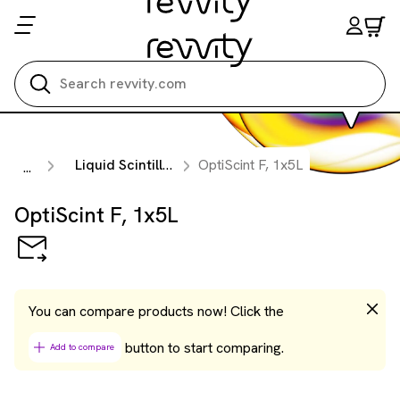
Search all
Liquid Scintillation Cocktails
OptiScint F, 1x5L
...
OptiScint F, 1x5L
You can compare products now! Click the
button to start comparing.
Add to compare