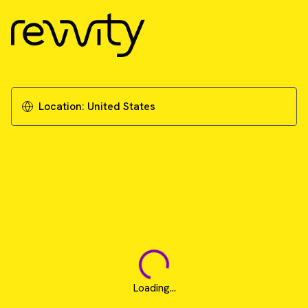
Location:
United States
Loading...