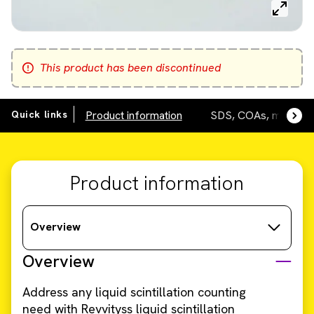
This product has been discontinued
Quick links
Product information
SDS, COAs, manuals
Product information
Overview
Overview
Address any liquid scintillation counting
need with Revvityss liquid scintillation