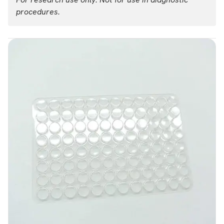
procedures.