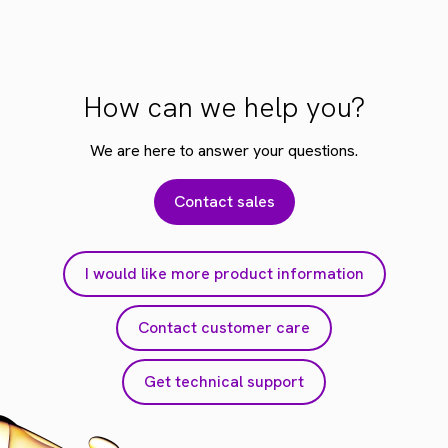
How can we help you?
We are here to answer your questions.
Contact sales
I would like more product information
Contact customer care
Get technical support