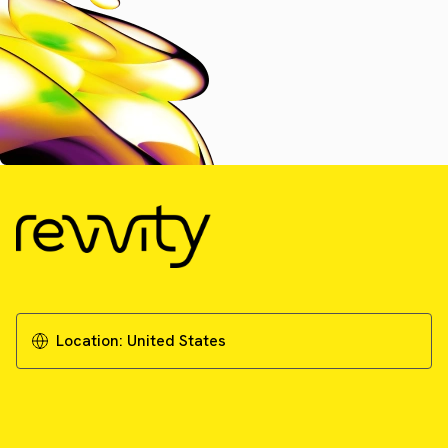
Location:
United States