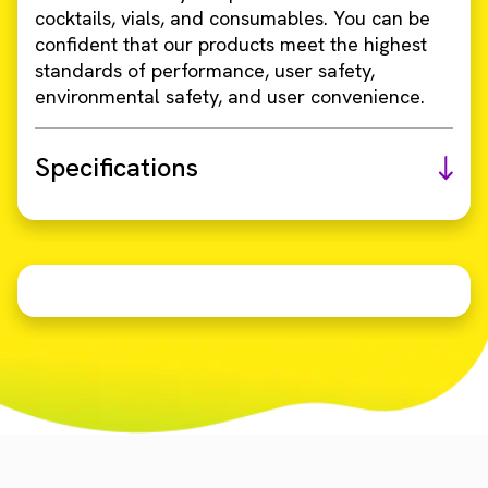
cocktails, vials, and consumables. You can be
confident that our products meet the highest
standards of performance, user safety,
environmental safety, and user convenience.
Specifications