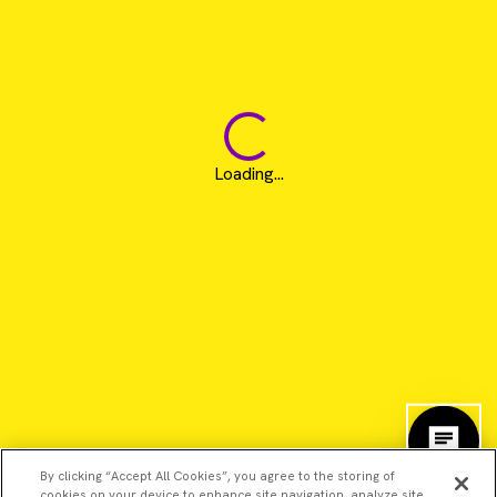
Loading...
By clicking “Accept All Cookies”, you agree to the storing of
cookies on your device to enhance site navigation, analyze site