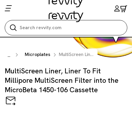
Search all
Microplates
MultiScreen Liner, Liner To Fit Millipore MultiScreen Filter into the MicroBeta 1450-106 Cassette
...
MultiScreen Liner, Liner To Fit
Millipore MultiScreen Filter into the
MicroBeta 1450-106 Cassette