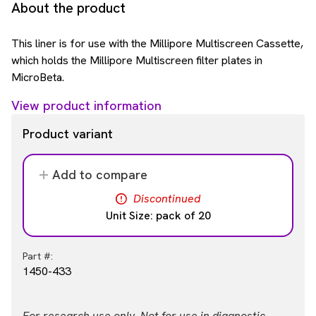
About the product
This liner is for use with the Millipore Multiscreen Cassette,
which holds the Millipore Multiscreen filter plates in
MicroBeta.
View product information
Product variant
Add to compare
Discontinued
Unit Size: pack of 20
Part #:
1450-433
For research use only. Not for use in diagnostic