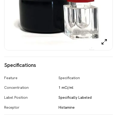
Specifications
Feature
Specification
Concentration
1 mCi/ml
Label Position
Specifically Labeled
Receptor
Histamine