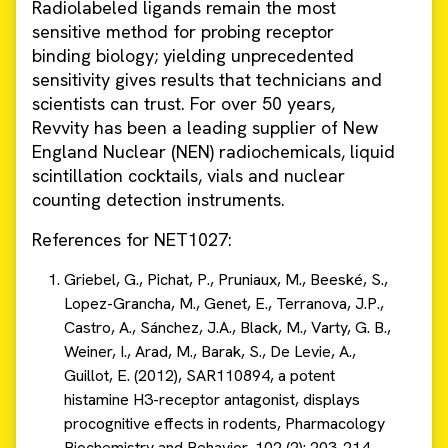
Radiolabeled ligands remain the most
sensitive method for probing receptor
binding biology; yielding unprecedented
sensitivity gives results that technicians and
scientists can trust. For over 50 years,
Revvity has been a leading supplier of New
England Nuclear (NEN) radiochemicals, liquid
scintillation cocktails, vials and nuclear
counting detection instruments.
References for NET1027:
Griebel, G., Pichat, P., Pruniaux, M., Beeské, S.,
Lopez-Grancha, M., Genet, E., Terranova, J.P.,
Castro, A., Sánchez, J.A., Black, M., Varty, G. B.,
Weiner, I., Arad, M., Barak, S., De Levie, A.,
Guillot, E. (2012), SAR110894, a potent
histamine H3-receptor antagonist, displays
procognitive effects in rodents, Pharmacology
Biochemistry and Behavior, 102 (2): 203-214.