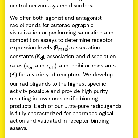
central nervous system disorders.
We offer both agonist and antagonist
radioligands for autoradiographic
visualization or performing saturation and
competition assays to determine receptor
expression levels (B
), dissociation
max
constants (K
), association and dissociation
d
rates (k
and k
), and inhibitor constants
on
off
(K
) for a variety of receptors. We develop
i
our radioligands to the highest specific
activity possible and provide high purity
resulting in low non-specific binding
products. Each of our ultra-pure radioligands
is fully characterized for pharmacological
action and validated in receptor binding
assays.