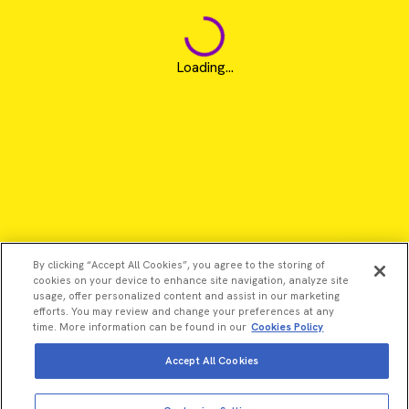
Loading...
By clicking “Accept All Cookies”, you agree to the storing of
cookies on your device to enhance site navigation, analyze site
usage, offer personalized content and assist in our marketing
efforts. You may review and change your preferences at any
time. More information can be found in our
Cookies Policy
Accept All Cookies
View more
Add to cart
©2026 Revvity - All rights reserved