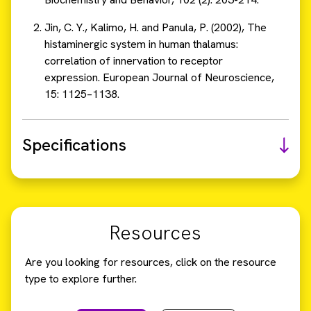
Jin, C. Y., Kalimo, H. and Panula, P. (2002), The
histaminergic system in human thalamus:
correlation of innervation to receptor
expression. European Journal of Neuroscience,
15: 1125–1138.
Specifications
Resources
Are you looking for resources, click on the resource
type to explore further.