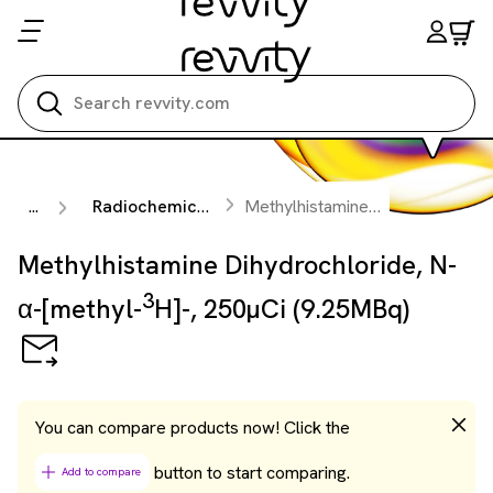
Search all
...
Radiochemicals
Methylhistamine Dihydrochloride, N-α-[methyl-
Methylhistamine Dihydrochloride, N-
3
α-[methyl-
H]-, 250µCi (9.25MBq)
You can compare products now! Click the
button to start comparing.
Add to compare