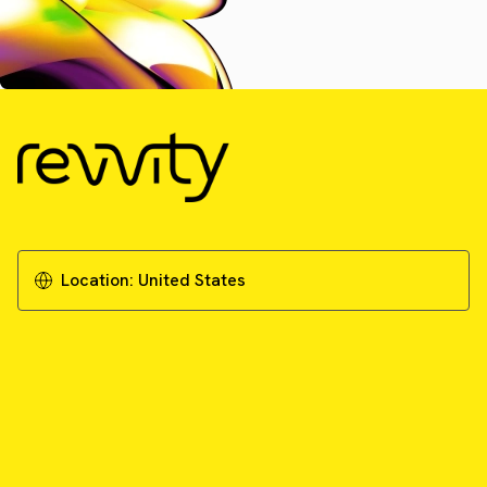
Location:
United States