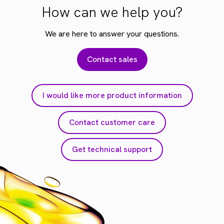
How can we help you?
We are here to answer your questions.
Contact sales
I would like more product information
Contact customer care
Get technical support