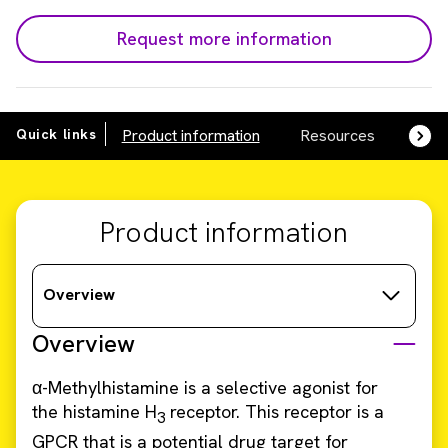
Request more information
Quick links
Product information
Resources
SDS,
Product information
Overview
Overview
α-Methylhistamine is a selective agonist for
the histamine H
receptor. This receptor is a
3
GPCR that is a potential drug target for