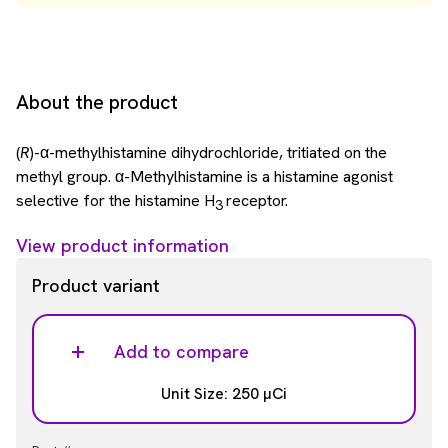
About the product
(
R
)-α-methylhistamine dihydrochloride, tritiated on the
methyl group. α-Methylhistamine is a histamine agonist
selective for the histamine H
receptor.
3
View product information
Product variant
Add to compare
Unit Size: 250 µCi