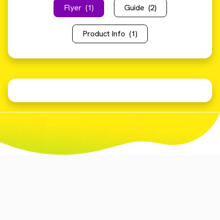
Flyer
(1)
Guide
(2)
Product Info
(1)