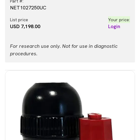
Part #:
NET1027250UC
List price
Your price:
USD 7,198.00
Login
For research use only. Not for use in diagnostic
procedures.