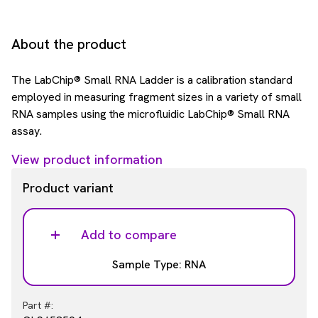
About the product
The LabChip® Small RNA Ladder is a calibration standard
employed in measuring fragment sizes in a variety of small
RNA samples using the microfluidic LabChip® Small RNA
assay.
View product information
Product variant
Add to compare
Sample Type: RNA
Part #: