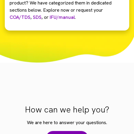
product? We have categorized them in dedicated
sections below. Explore now or request your
COA/TDS
,
SDS
,
or
IFU/manual
.
How can we help you?
We are here to answer your questions.