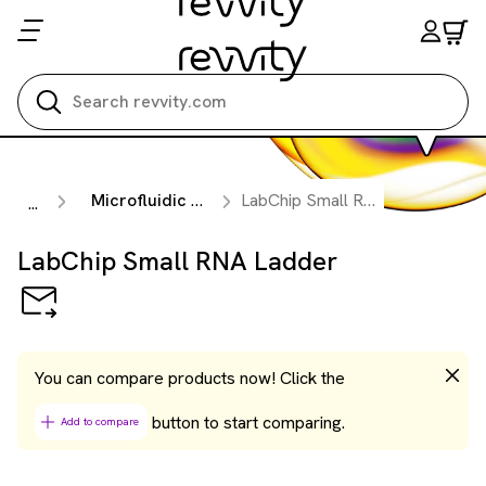
Search all
Microfluidic Nucleic Acid Analysis
LabChip Small RNA Ladder
...
LabChip Small RNA Ladder
You can compare products now! Click the
button to start comparing.
Add to compare