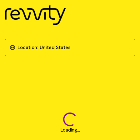
Location:
United States
Loading...