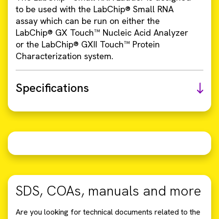
to be used with the LabChip® Small RNA
assay which can be run on either the
LabChip® GX Touch™ Nucleic Acid Analyzer
or the LabChip® GXII Touch™ Protein
Characterization system.
Specifications
SDS, COAs, manuals and more
Are you looking for technical documents related to the