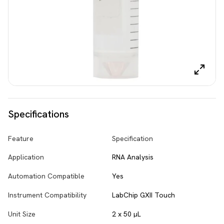
Specifications
Feature
Specification
Application
RNA Analysis
Automation Compatible
Yes
Instrument Compatibility
LabChip GXII Touch
Unit Size
2 x 50 µL