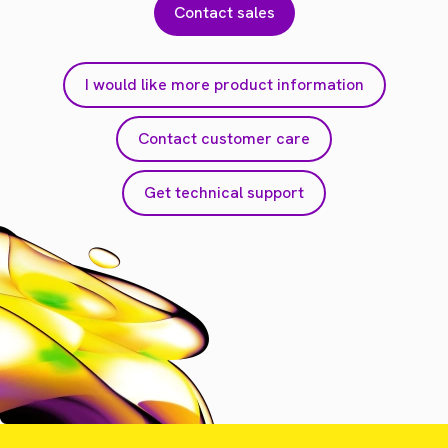
Contact sales
I would like more product information
Contact customer care
Get technical support