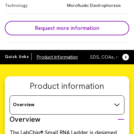
Technology
Microfluidic Electrophoresis
Request more information
Quick links
Product information
SDS, COAs, manuals
Product information
Overview
Overview
The LabChip® Small RNA Ladder is designed