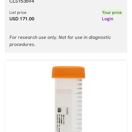
CLS153594
List price
Your price:
USD 171.00
Login
For research use only. Not for use in diagnostic
procedures.