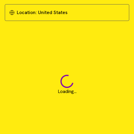
Location:
United States
Loading...