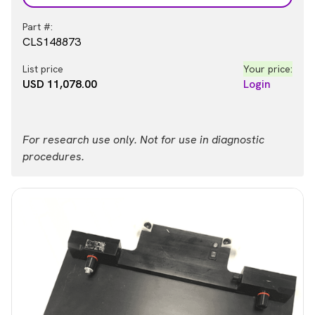
Part #:
CLS148873
List price
Your price:
USD 11,078.00
Login
For research use only. Not for use in diagnostic
procedures.