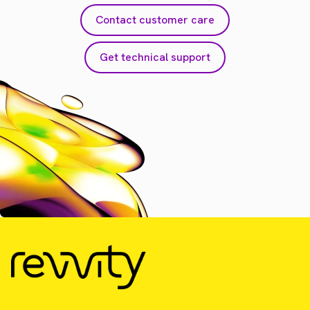
Contact customer care
Get technical support