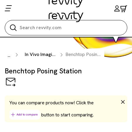
Search all
In Vivo Imaging Accessories
Benchtop Posing Station
...
Benchtop Posing Station
You can compare products now! Click the
button to start comparing.
Add to compare