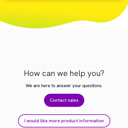
How can we help you?
We are here to answer your questions.
Contact sales
I would like more product information