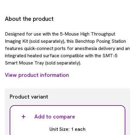
About the product
Designed for use with the 5-Mouse High Throughput
Imaging Kit (sold separately), this Benchtop Posing Station
features quick-connect ports for anesthesia delivery and an
integrated heated surface compatible with the SMT-5
Smart Mouse Tray (sold separately).
View product information
Product variant
Add to compare
Unit Size: 1 each