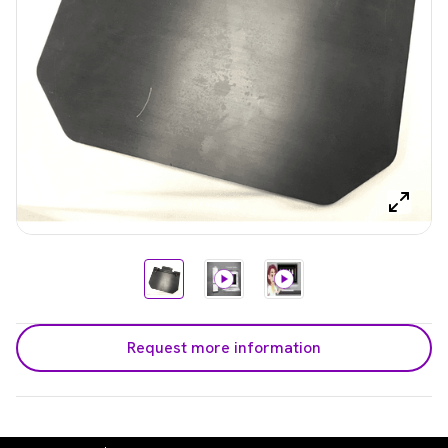
Request more information