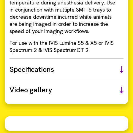
temperature during anesthesia delivery. Use
in conjunction with multiple SMT-5 trays to
decrease downtime incurred while animals
are being imaged in order to increase the
speed of your imaging workflows.
For use with the IVIS Lumina S5 & X5 or IVIS
Spectrum 2 & IVIS SpectrumCT 2.
Specifications
Video gallery