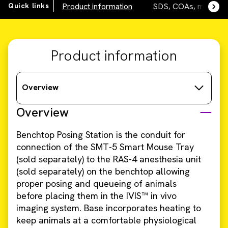
Quick links
Product information
SDS, COAs, manuals
Product information
Overview
Overview
Benchtop Posing Station is the conduit for
connection of the SMT-5 Smart Mouse Tray
(sold separately) to the RAS-4 anesthesia unit
(sold separately) on the benchtop allowing
proper posing and queueing of animals
before placing them in the IVIS™ in vivo
imaging system. Base incorporates heating to
keep animals at a comfortable physiological