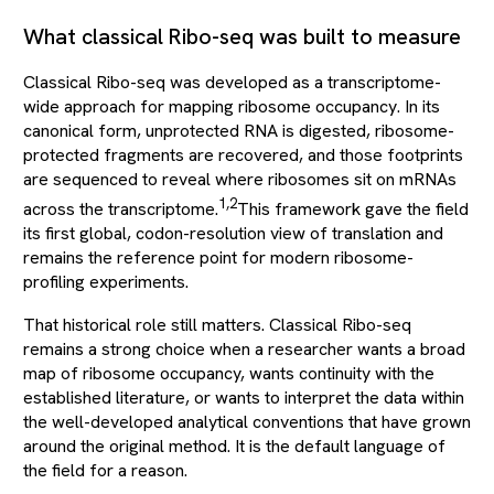
What classical Ribo-seq was built to measure
Classical Ribo-seq was developed as a transcriptome-
wide approach for mapping ribosome occupancy. In its
canonical form, unprotected RNA is digested, ribosome-
protected fragments are recovered, and those footprints
are sequenced to reveal where ribosomes sit on mRNAs
1,2
across the transcriptome.
This framework gave the field
its first global, codon-resolution view of translation and
remains the reference point for modern ribosome-
profiling experiments.
That historical role still matters. Classical Ribo-seq
remains a strong choice when a researcher wants a broad
map of ribosome occupancy, wants continuity with the
established literature, or wants to interpret the data within
the well-developed analytical conventions that have grown
around the original method. It is the default language of
the field for a reason.