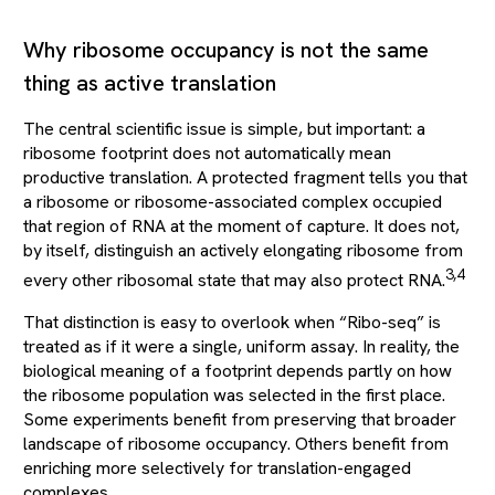
Why ribosome occupancy is not the same
thing as active translation
The central scientific issue is simple, but important: a
ribosome footprint does not automatically mean
productive translation. A protected fragment tells you that
a ribosome or ribosome-associated complex occupied
that region of RNA at the moment of capture. It does not,
by itself, distinguish an actively elongating ribosome from
3,4
every other ribosomal state that may also protect RNA.
That distinction is easy to overlook when “Ribo-seq” is
treated as if it were a single, uniform assay. In reality, the
biological meaning of a footprint depends partly on how
the ribosome population was selected in the first place.
Some experiments benefit from preserving that broader
landscape of ribosome occupancy. Others benefit from
enriching more selectively for translation-engaged
complexes.