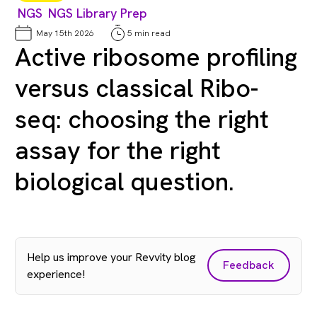
NGS
NGS Library Prep
May 15th 2026
5 min read
Active ribosome profiling
versus classical Ribo-
seq: choosing the right
assay for the right
biological question.
Help us improve your Revvity blog
Feedback
experience!