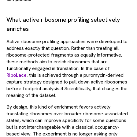
What active ribosome profiling selectively
enriches
Active ribosome profiling approaches were developed to
address exactly that question. Rather than treating all
ribosome-protected fragments as equally informative,
these methods aim to enrich ribosomes that are
functionally engaged in translation. In the case of
RiboLace
, this is achieved through a puromycin-derived
capture strategy designed to pull down active ribosomes
before footprint analysis.4 Scientifically, that changes the
meaning of the dataset.
By design, this kind of enrichment favors actively
translating ribosomes over broader ribosome-associated
states, which can improve specificity for some questions
but is not interchangeable with a classical occupancy-
based view. The experiment is no longer asking only