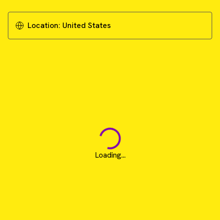
Location:
United States
Loading...