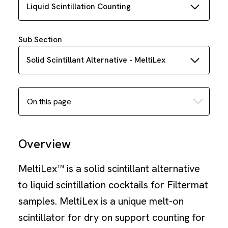
Liquid Scintillation Counting
Sub Section
Solid Scintillant Alternative - MeltiLex
Overview
MeltiLex™ is a solid scintillant alternative
to liquid scintillation cocktails for Filtermat
samples. MeltiLex is a unique melt-on
scintillator for dry on support counting for