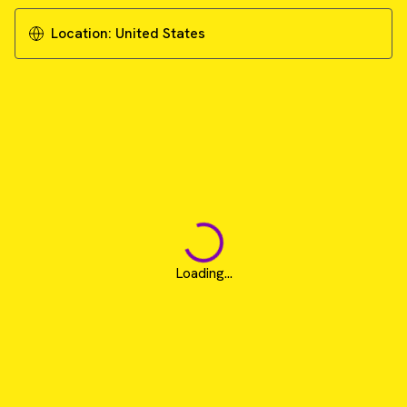
Location:
United States
Loading...