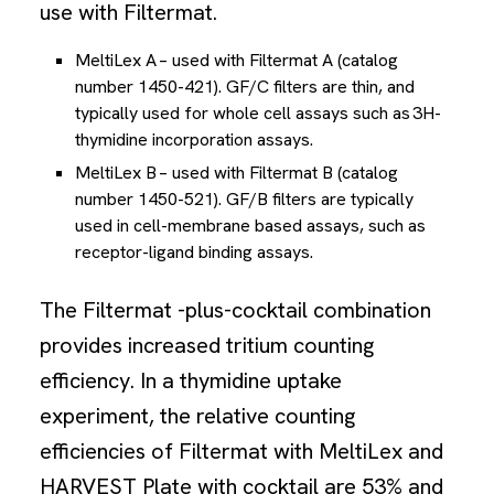
use with Filtermat.
MeltiLex A – used with Filtermat A (catalog
number 1450-421). GF/C filters are thin, and
typically used for whole cell assays such as 3H-
thymidine incorporation assays.
MeltiLex B – used with Filtermat B (catalog
number 1450-521). GF/B filters are typically
used in cell-membrane based assays, such as
receptor-ligand binding assays.
The Filtermat -plus-cocktail combination
provides increased tritium counting
efficiency. In a thymidine uptake
experiment, the relative counting
efficiencies of Filtermat with MeltiLex and
HARVEST Plate with cocktail are 53% and