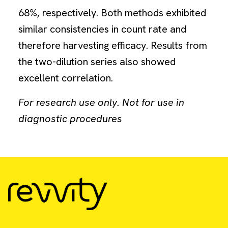
68%, respectively. Both methods exhibited
similar consistencies in count rate and
therefore harvesting efficacy. Results from
the two-dilution series also showed
excellent correlation.
For research use only. Not for use in
diagnostic procedures