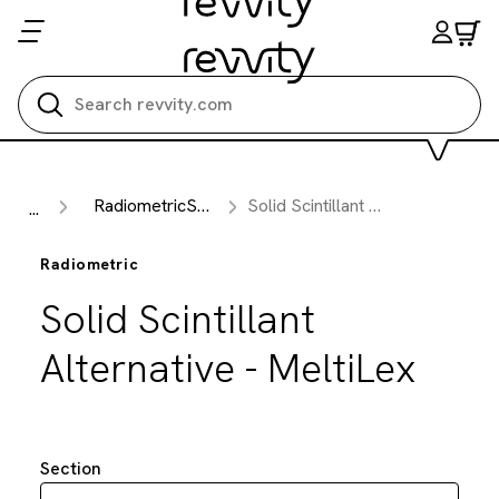
Search all
RadiometricSection
Solid Scintillant Alternative - MeltiLex
...
Radiometric
Solid Scintillant
Alternative - MeltiLex
Section