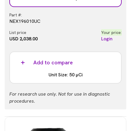
Part #:
NEX196010UC
List price
Your price:
USD 2,038.00
Login
Add to compare
Unit Size: 50 µCi
Part #:
For research use only. Not for use in diagnostic
NEX196050UC
procedures.
List price
Your price:
USD 7,881.00
Login