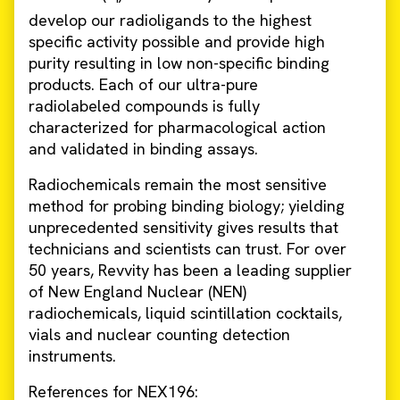
develop our radioligands to the highest
specific activity possible and provide high
purity resulting in low non-specific binding
products. Each of our ultra-pure
radiolabeled compounds is fully
characterized for pharmacological action
and validated in binding assays.
Radiochemicals remain the most sensitive
method for probing binding biology; yielding
unprecedented sensitivity gives results that
technicians and scientists can trust. For over
50 years, Revvity has been a leading supplier
of New England Nuclear (NEN)
radiochemicals, liquid scintillation cocktails,
vials and nuclear counting detection
instruments.
References for NEX196: