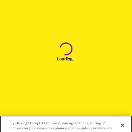
Loading...
By clicking “Accept All Cookies”, you agree to the storing of
cookies on your device to enhance site navigation, analyze site