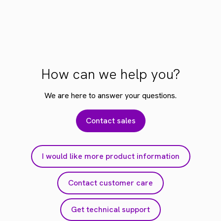
How can we help you?
We are here to answer your questions.
Contact sales
I would like more product information
Contact customer care
Get technical support