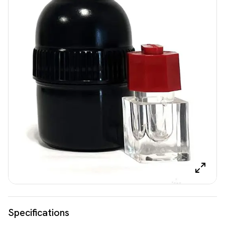
Specifications