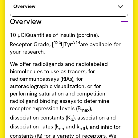
Overview
Overview
10 µCiQuantities of Insulin (porcine),
125
A14
Receptor Grade, [
I]Tyr
are available for
your research.
We offer radioligands and radiolabeled
biomolecules to use as tracers, for
radioimmunoassays (RIAs), for
autoradiographic visualization, or for
performing saturation and competition
radioligand binding assays to determine
receptor expression levels (B
),
max
dissociation constants (K
), association and
d
dissociation rates (k
and k
), and inhibitor
on
off
constants (K
) for a variety of receptors. We
i