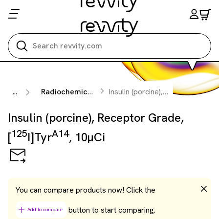
Search all
...
Radiochemicals
Insulin (porcine), Receptor Grade, [
Insulin (porcine), Receptor Grade,
125
A14
[
I]Tyr
, 10µCi
You can compare products now! Click the
button to start comparing.
Add to compare