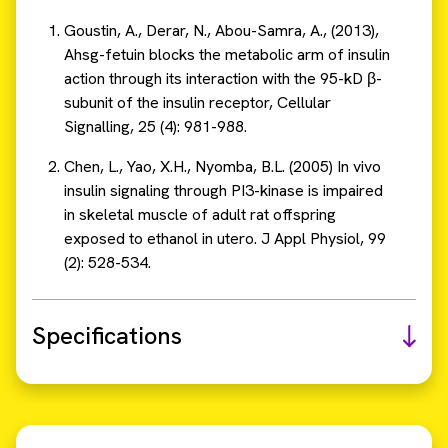
Goustin, A., Derar, N., Abou-Samra, A., (2013),
Ahsg-fetuin blocks the metabolic arm of insulin
action through its interaction with the 95-kD β-
subunit of the insulin receptor, Cellular
Signalling, 25 (4): 981-988.
Chen, L., Yao, X.H., Nyomba, B.L. (2005) In vivo
insulin signaling through PI3-kinase is impaired
in skeletal muscle of adult rat offspring
exposed to ethanol in utero. J Appl Physiol, 99
(2): 528-534.
Specifications