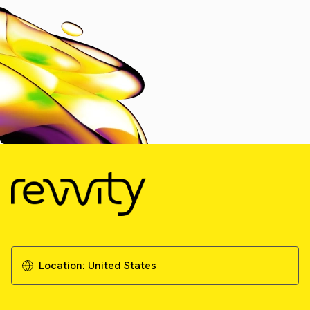
Location:
United States