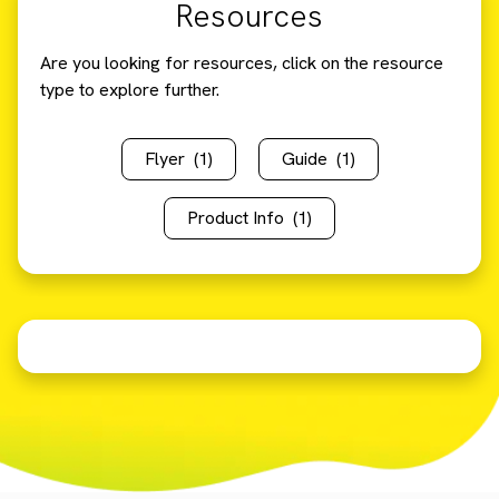
Resources
Are you looking for resources, click on the resource
type to explore further.
Flyer
(1)
Guide
(1)
Product Info
(1)