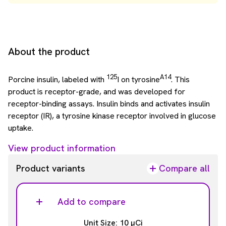
About the product
125
A14
Porcine insulin, labeled with
I on tyrosine
. This
product is receptor-grade, and was developed for
receptor-binding assays. Insulin binds and activates insulin
receptor (IR), a tyrosine kinase receptor involved in glucose
uptake.
View product information
Product variants
Compare all
Add to compare
Unit Size: 10 µCi