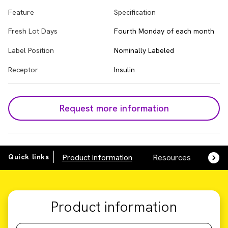
Feature
Specification
Fresh Lot Days
Fourth Monday of each month
Label Position
Nominally Labeled
Receptor
Insulin
Request more information
Quick links
Product information
Resources
SDS,
Product information