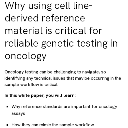
Why using cell line-
derived reference
material is critical for
reliable genetic testing in
oncology
Oncology testing can be challenging to navigate, so
identifying any technical issues that may be occurring in the
sample workflow is critical.
In this white paper, you will learn:
Why reference standards are important for oncology
assays
How they can mimic the sample workflow