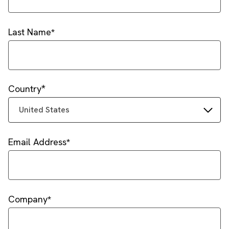
Last Name
Country
United States
Email Address
Company