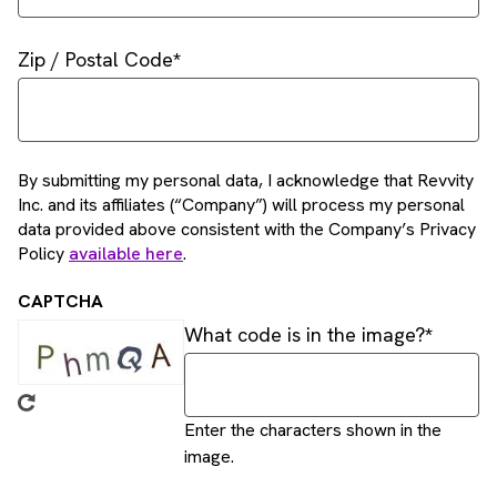
Zip / Postal Code
By submitting my personal data, I acknowledge that Revvity
Inc. and its affiliates (“Company”) will process my personal
data provided above consistent with the Company’s Privacy
Policy
available here
.
CAPTCHA
What code is in the image?
Enter the characters shown in the
image.