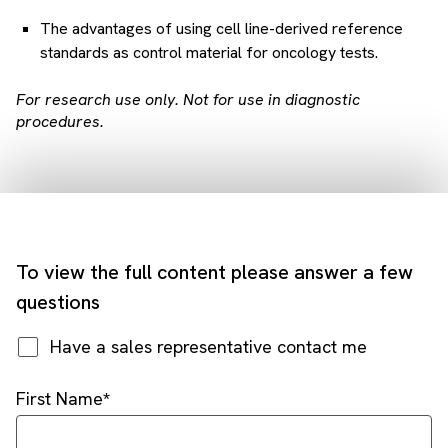
The advantages of using cell line-derived reference
standards as control material for oncology tests.
For research use only. Not for use in diagnostic
procedures.
To view the full content please answer a few
questions
Have a sales representative contact me
First Name