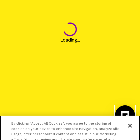
Loading...
By clicking “Accept All Cookies”, you agree to the storing of
cookies on your device to enhance site navigation, analyze site
usage, offer personalized content and assist in our marketing
efforts. You may review and change your preferences at any