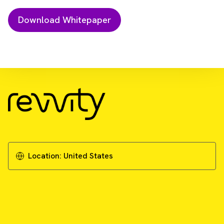
Download Resource
Why using cell line-derived reference
material is critical for reliable genetic testing
in oncology
Location:
United States
Download Whitepaper