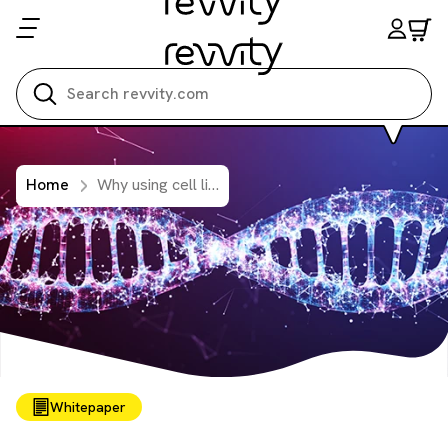
Search all
Home
Why using cell line-derived reference material is critical for reliable genetic testing in oncology
Whitepaper