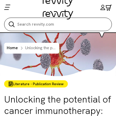
Search all
Home
Unlocking the potential of cancer immunotherapy: Overcoming the challenges of 3D immune cell killing assays
Literature - Publication Review
Unlocking the potential of
cancer immunotherapy: