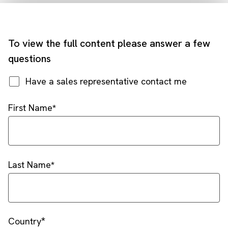
To view the full content please answer a few
questions
Have a sales representative contact me
First Name
Last Name
Country