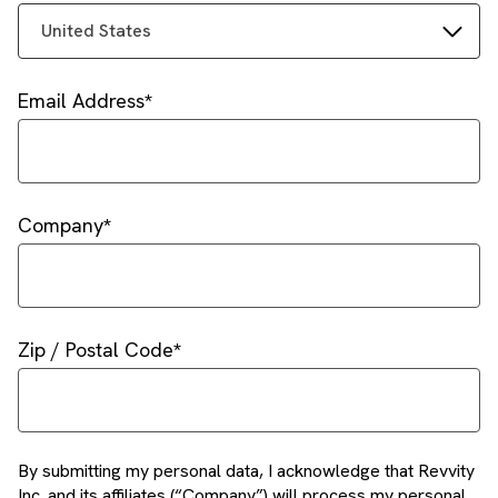
United States
Email Address
Company
Zip / Postal Code
By submitting my personal data, I acknowledge that Revvity
Inc. and its affiliates (“Company”) will process my personal