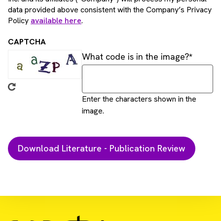
data provided above consistent with the Company’s Privacy
Policy
available here
.
CAPTCHA
What code is in the image?
Enter the characters shown in the
image.
Download Resource