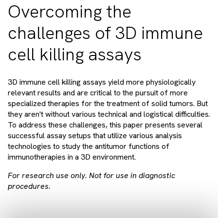
Overcoming the
challenges of 3D immune
cell killing assays
3D immune cell killing assays yield more physiologically
relevant results and are critical to the pursuit of more
specialized therapies for the treatment of solid tumors. But
they aren't without various technical and logistical difficulties.
To address these challenges, this paper presents several
successful assay setups that utilize various analysis
technologies to study the antitumor functions of
immunotherapies in a 3D environment.
For research use only. Not for use in diagnostic
procedures.