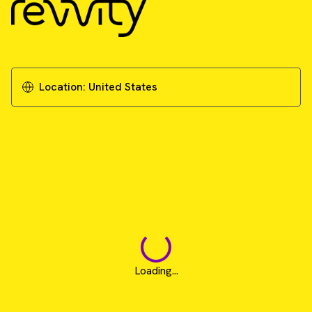
Unlocking the potential of cancer
immunotherapy: Overcoming the challenges
of 3D immune cell killing assays
Location:
United States
Download Literature - Publication Review
Loading...