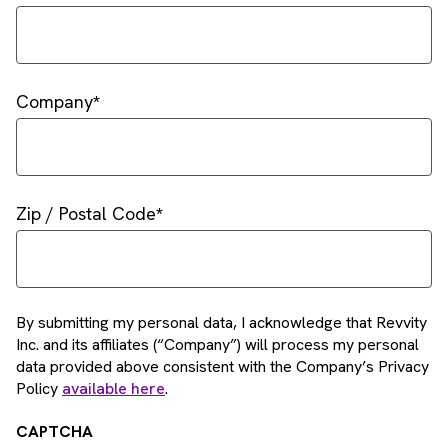
Company
Zip / Postal Code
By submitting my personal data, I acknowledge that Revvity
Inc. and its affiliates (“Company”) will process my personal
data provided above consistent with the Company’s Privacy
Policy
available here
.
CAPTCHA