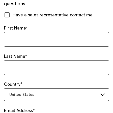
questions
Have a sales representative contact me
First Name
Last Name
Country
United States
Email Address