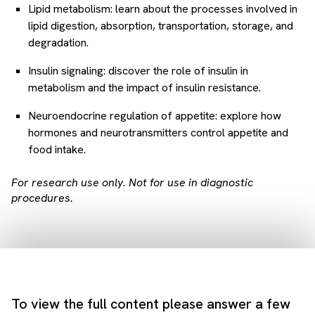
Lipid metabolism: learn about the processes involved in
lipid digestion, absorption, transportation, storage, and
degradation.
Insulin signaling: discover the role of insulin in
metabolism and the impact of insulin resistance.
Neuroendocrine regulation of appetite: explore how
hormones and neurotransmitters control appetite and
food intake.
For research use only. Not for use in diagnostic
procedures.
To view the full content please answer a few