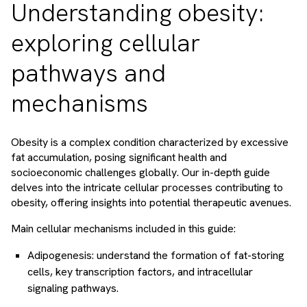
Understanding obesity:
exploring cellular
pathways and
mechanisms
Obesity is a complex condition characterized by excessive
fat accumulation, posing significant health and
socioeconomic challenges globally. Our in-depth guide
delves into the intricate cellular processes contributing to
obesity, offering insights into potential therapeutic avenues.
Main cellular mechanisms included in this guide:
Adipogenesis: understand the formation of fat-storing
cells, key transcription factors, and intracellular
signaling pathways.