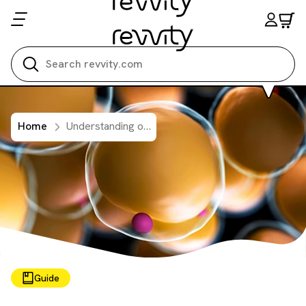
Search all
Home
Understanding obesity: exploring cellular pathways and mechanisms
Guide