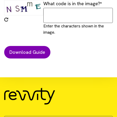
What code is in the image?
Enter the characters shown in the
image.
Download Resource
Understanding obesity: exploring cellular
pathways and mechanisms