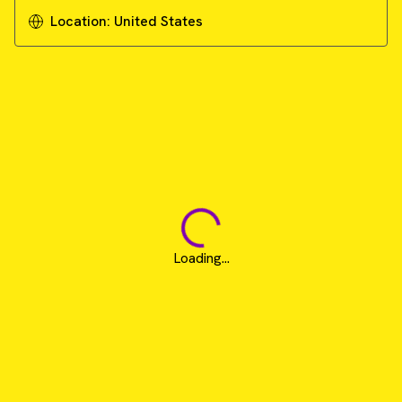
Download Guide
Location:
United States
Loading...