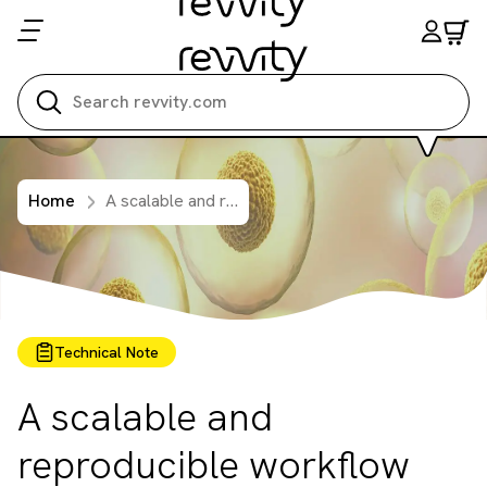
Search all
Home
A scalable and reproducible workflow for high-content analysis of cytotoxic effects in RASTRUM 3D cell cultures
Technical Note
A scalable and
reproducible workflow