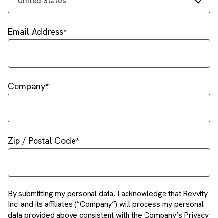
United States
Email Address
Company
Zip / Postal Code
By submitting my personal data, I acknowledge that Revvity
Inc. and its affiliates (“Company”) will process my personal
data provided above consistent with the Company’s Privacy