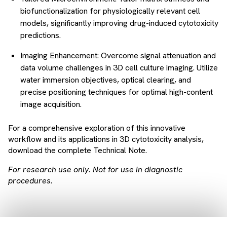
biofunctionalization for physiologically relevant cell
models, significantly improving drug-induced cytotoxicity
predictions.
Imaging Enhancement: Overcome signal attenuation and
data volume challenges in 3D cell culture imaging. Utilize
water immersion objectives, optical clearing, and
precise positioning techniques for optimal high-content
image acquisition.
For a comprehensive exploration of this innovative
workflow and its applications in 3D cytotoxicity analysis,
download the complete Technical Note.
For research use only. Not for use in diagnostic
procedures.