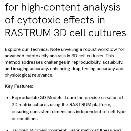
for high-content analysis
of cytotoxic effects in
RASTRUM 3D cell cultures
Explore our Technical Note unveiling a robust workflow for
advanced cytotoxicity analysis in 3D cell cultures. This
method addresses challenges in reproducibility, scalability,
and imaging accuracy, enhancing drug testing accuracy and
physiological relevance.
Key Features:
Reproducible 3D Models: Learn the precise creation of
3D matrix cultures using the RASTRUM platform,
ensuring consistent dimensions independent of cell type
or conditions.
Tailored Microenvironment: Tailor matrix stiffness and