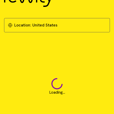
A scalable and reproducible workflow for
high-content analysis of cytotoxic effects in
RASTRUM 3D cell cultures
Location:
United States
Download Technical Note
Loading...