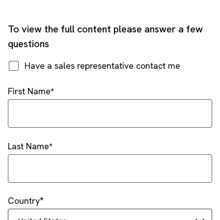
To view the full content please answer a few
questions
Have a sales representative contact me
First Name
Last Name
Country