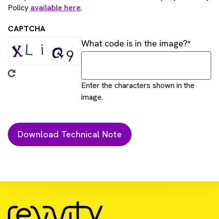
Policy
available here
.
CAPTCHA
What code is in the image?
Enter the characters shown in the
image.
Download Resource