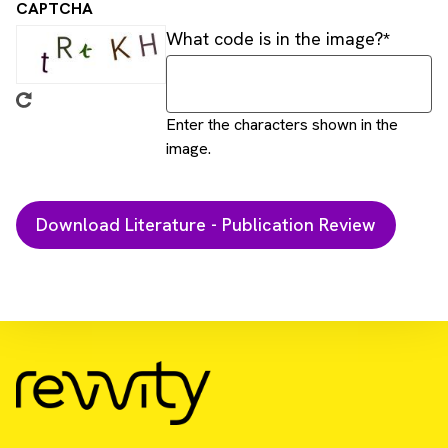
CAPTCHA
What code is in the image?
Enter the characters shown in the
image.
Download Resource
Monitoring CAR-T cells activation and their
cytotoxicity