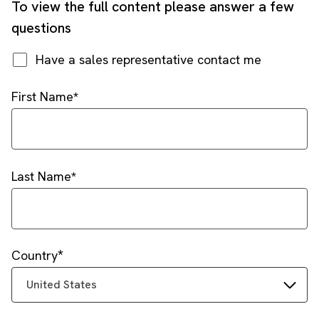
To view the full content please answer a few
questions
Have a sales representative contact me
First Name
Last Name
Country
United States