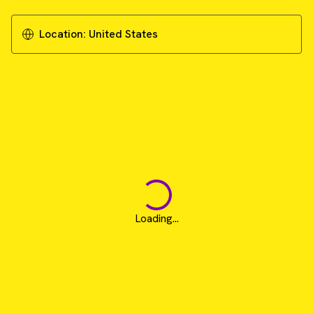
Download Literature - Publication Review
Location:
United States
Loading...