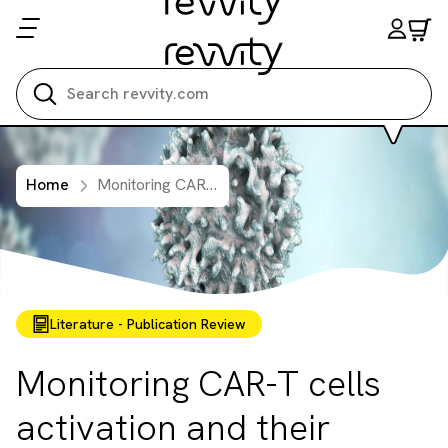
Search all
Home
Monitoring CAR-T cells activation and their cytotoxicity
Literature - Publication Review
Monitoring CAR-T cells
activation and their