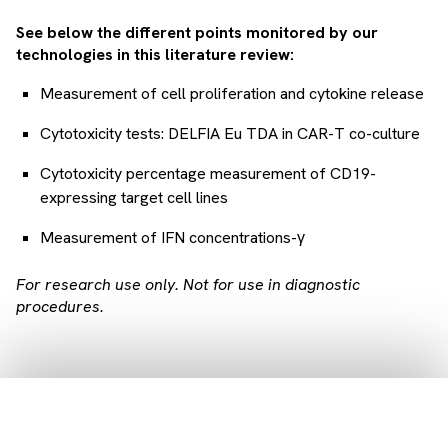
See below the different points monitored by our
technologies in this literature review:
Measurement of cell proliferation and cytokine release
Cytotoxicity tests: DELFIA Eu TDA in CAR-T co-culture
Cytotoxicity percentage measurement of CD19-
expressing target cell lines
Measurement of IFN concentrations-γ
For research use only. Not for use in diagnostic
procedures.