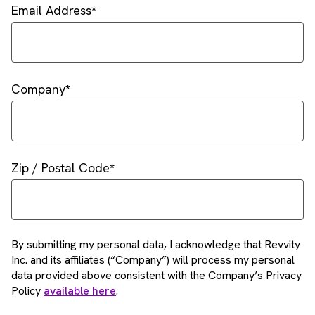
Email Address
Company
Zip / Postal Code
By submitting my personal data, I acknowledge that Revvity
Inc. and its affiliates (“Company”) will process my personal
data provided above consistent with the Company’s Privacy
Policy
available here
.