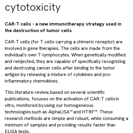
cytotoxicity
CAR-T cells - a new immunotherapy strategy used in
the destruction of tumor cells
CAR-T cells (for T cells carrying a chimeric receptor) are
involved in gene therapies. The cells are made from the
individual's own T-lymphocytes. When genetically modified
and reinjected, they are capable of specifically recognizing
and destroying cancer cells after binding to the tumor
antigen by releasing a mixture of cytokines and pro-
inflammatory chemokines.
This literature review, based on several scientific
publications, focuses on the activation of CAR-T cells in
vitro, monitored by using our homogeneous
technologies such as AlphaLISA™ and HTRF™. These
research methods are simple and robust, while consuming a
minimum of samples and providing results faster than
ELISA tests.