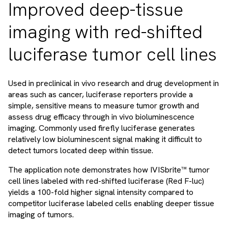
Improved deep-tissue
imaging with red-shifted
luciferase tumor cell lines
Used in preclinical in vivo research and drug development in
areas such as cancer, luciferase reporters provide a
simple, sensitive means to measure tumor growth and
assess drug efficacy through in vivo bioluminescence
imaging. Commonly used firefly luciferase generates
relatively low bioluminescent signal making it difficult to
detect tumors located deep within tissue.
The application note demonstrates how IVISbrite™ tumor
cell lines labeled with red-shifted luciferase (Red F-luc)
yields a 100-fold higher signal intensity compared to
competitor luciferase labeled cells enabling deeper tissue
imaging of tumors.