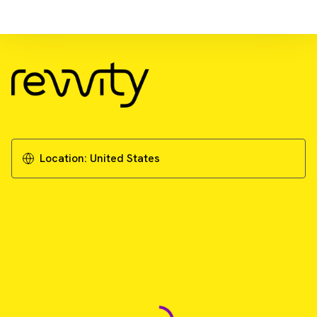
Download Resource
Improved deep-tissue imaging with red-
shifted luciferase tumor cell lines
Download Application Note
Location:
United States