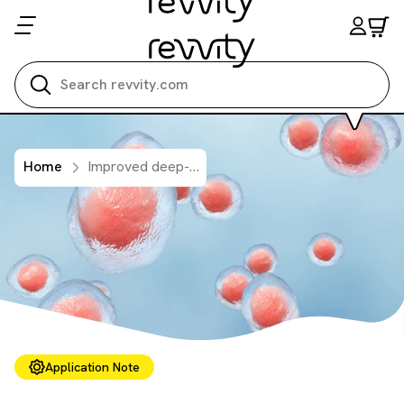
Search all
Home
Improved deep-tissue imaging with red-shifted luciferase tumor cell lines
Application Note