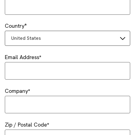
Country
United States
Email Address
Company
Zip / Postal Code