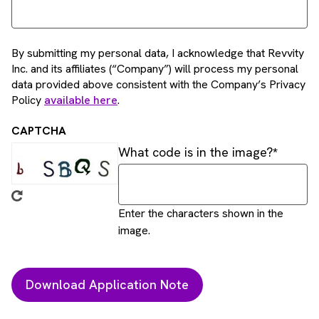
By submitting my personal data, I acknowledge that Revvity
Inc. and its affiliates (“Company”) will process my personal
data provided above consistent with the Company’s Privacy
Policy
available here
.
CAPTCHA
What code is in the image?
Enter the characters shown in the
image.