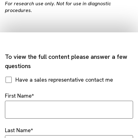
For research use only. Not for use in diagnostic
procedures.
To view the full content please answer a few
questions
Have a sales representative contact me
First Name
Last Name