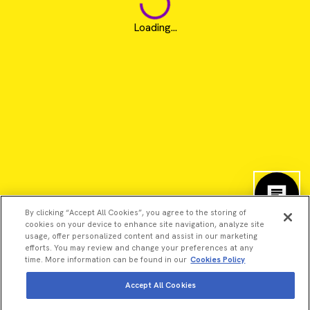
Loading...
By clicking “Accept All Cookies”, you agree to the storing of
cookies on your device to enhance site navigation, analyze site
usage, offer personalized content and assist in our marketing
efforts. You may review and change your preferences at any
time. More information can be found in our
Cookies Policy
©2026 Revvity - All rights reserved
Accept All Cookies
Revvity is a trademark of Revvity, Inc. All other trademarks are