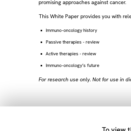
promising approaches against cancer.
This White Paper provides you with rele
Immuno-oncology history
Passive therapies - review
Active therapies - review
Immuno-oncology’s future
For research use only. Not for use in d
To view t