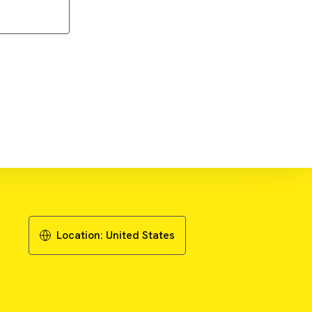
Download Guide
Location:
United States