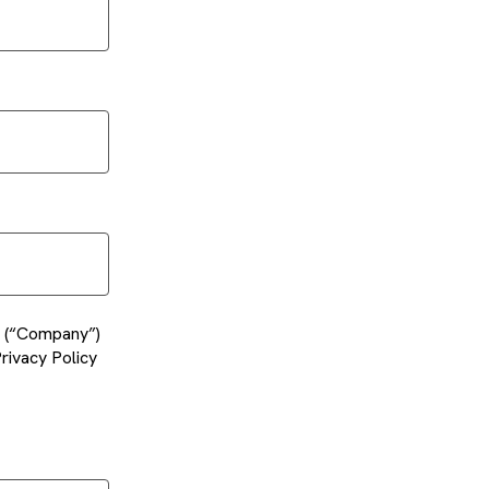
es (“Company”)
rivacy Policy