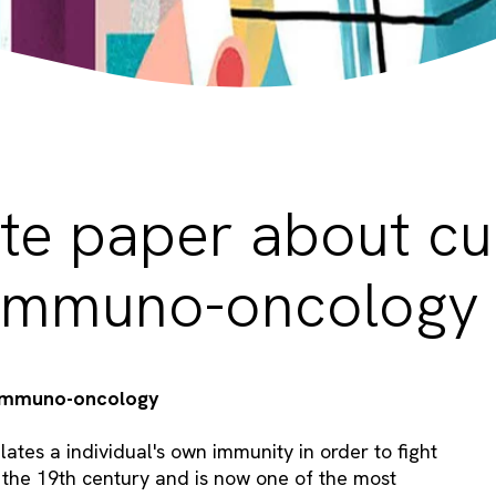
te paper about cu
n Immuno-oncology
f immuno-oncology
ates a individual's own immunity in order to fight
 the 19th century and is now one of the most