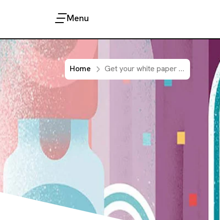
Menu
Home
Get your white paper about current therapies in Immuno-oncology