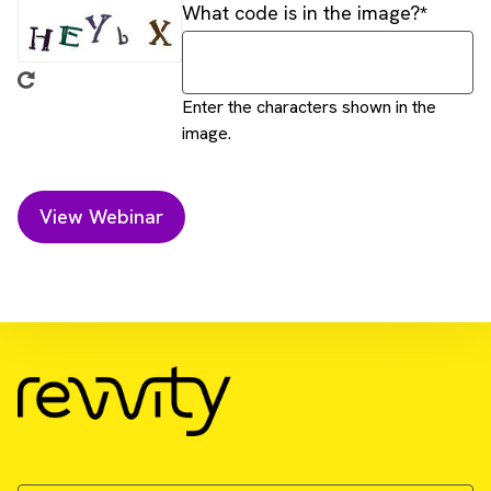
What code is in the image?
Enter the characters shown in the
image.