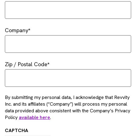
Company
Zip / Postal Code
By submitting my personal data, I acknowledge that Revvity
Inc. and its affiliates (“Company”) will process my personal
data provided above consistent with the Company’s Privacy
Policy
available here
.
CAPTCHA