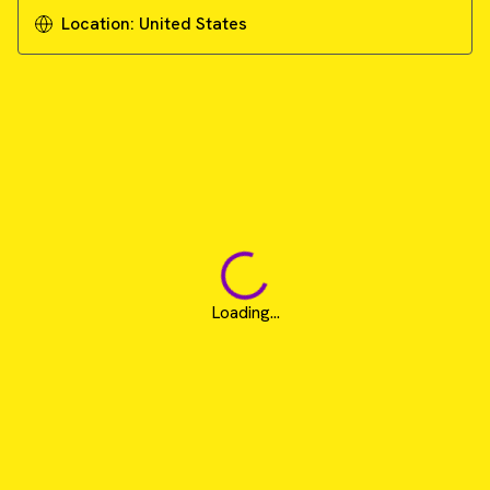
Location:
United States
Loading...