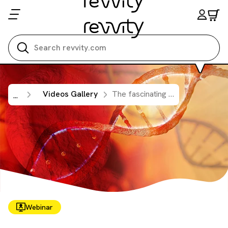
Search all
Videos Gallery
The fascinating world of cell-free DNA (cfDNA) isolation and digital PCR analysis
...
Webinar