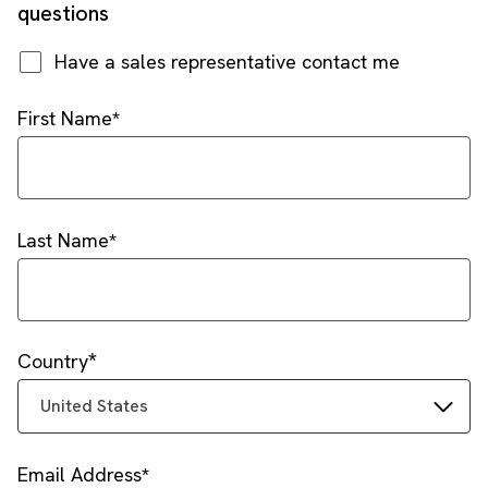
questions
Have a sales representative contact me
First Name
Last Name
Country
United States
Email Address