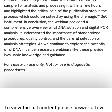
sample for analysis and processing it within a few hours
and highlighted the critical role of the purification step in the
process which could be solved by using the chemagic™ 360
instrument. In conclusion, the webinar provided a
comprehensive overview of cfDNA isolation and digital PCR
analysis. It underscored the importance of standardized
procedures, quality control, and the careful selection of
analysis strategies. As we continue to explore the potential
of cfDNA in cancer research, webinars like these provide
invaluable knowledge and guidance.
For research use only. Not for use in diagnostic
procedures.
To view the full content please answer a few