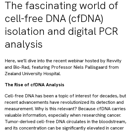
The fascinating world of
cell-free DNA (cfDNA)
isolation and digital PCR
analysis
Here, we'll dive into the recent webinar hosted by Revvity
and Bio-Rad, featuring Professor Niels Pallisgaard from
Zealand University Hospital.
The Rise of cfDNA Analysis
Cell-free DNA has been a topic of interest for decades, but
recent advancements have revolutionized its detection and
measurement. Why is this relevant? Because cfDNA carries
valuable information, especially when researching cancer.
Tumor-derived cell-free DNA circulates in the bloodstream,
and its concentration can be significantly elevated in cancer