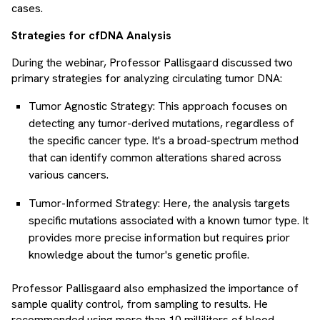
cases.
Strategies for cfDNA Analysis
During the webinar, Professor Pallisgaard discussed two
primary strategies for analyzing circulating tumor DNA:
Tumor Agnostic Strategy: This approach focuses on
detecting any tumor-derived mutations, regardless of
the specific cancer type. It's a broad-spectrum method
that can identify common alterations shared across
various cancers.
Tumor-Informed Strategy: Here, the analysis targets
specific mutations associated with a known tumor type. It
provides more precise information but requires prior
knowledge about the tumor's genetic profile.
Professor Pallisgaard also emphasized the importance of
sample quality control, from sampling to results. He
recommended using more than 10 milliliters of blood