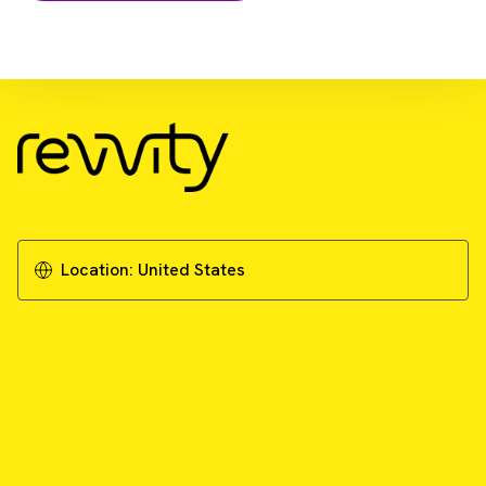
Download Resource
Exploring current and future approaches for
targeting KRAS
Download Whitepaper
Location:
United States