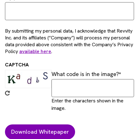
By submitting my personal data, I acknowledge that Revvity
Inc. and its affiliates (“Company”) will process my personal
data provided above consistent with the Company’s Privacy
Policy
available here
.
CAPTCHA
What code is in the image?
Enter the characters shown in the
image.