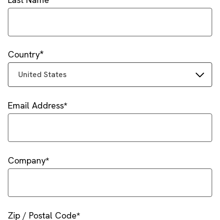
Country
United States
Email Address
Company
Zip / Postal Code