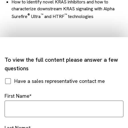
How to identify novel KRAS inhibitors and how to
characterize downstream KRAS signaling with Alpha
®
™
™
Surefire
Ultra
and HTRF
technologies
To view the full content please answer a few
questions
Have a sales representative contact me
First Name
Last Name