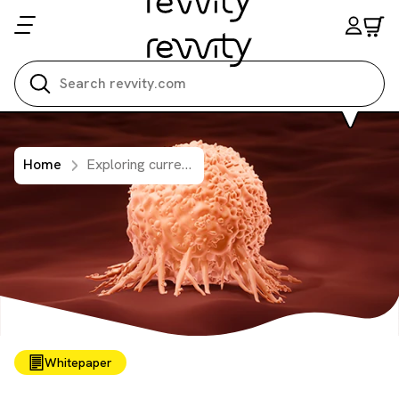
Search all
Home
Exploring current and future approaches for targeting KRAS
Whitepaper