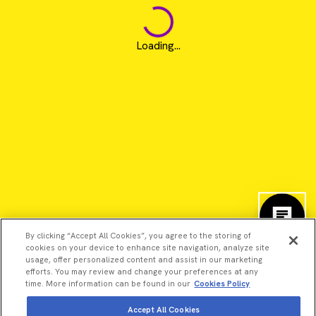
Loading...
By clicking “Accept All Cookies”, you agree to the storing of
cookies on your device to enhance site navigation, analyze site
usage, offer personalized content and assist in our marketing
efforts. You may review and change your preferences at any
time. More information can be found in our
Cookies Policy
©2026 Revvity - All rights reserved
Accept All Cookies