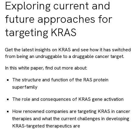
Exploring current and
future approaches for
targeting KRAS
Get the latest insights on KRAS and see how it has switched
from being an undruggable to a druggable cancer target.
In this white paper, find out more about:
The structure and function of the RAS protein
superfamily
The role and consequences of KRAS gene activation
How renowned companies are targeting KRAS in cancer
therapies and what the current challenges in developing
KRAS-targeted therapeutics are