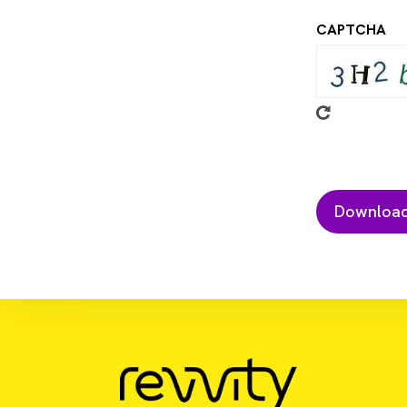
CAPTCHA
Download Resource
Biopolymers Codelivering Engineere
Heterogenous Tumors