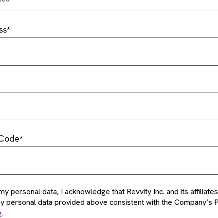
ss
 Code
my personal data, I acknowledge that Revvity Inc. and its affiliat
my personal data provided above consistent with the Company’s P
e
.