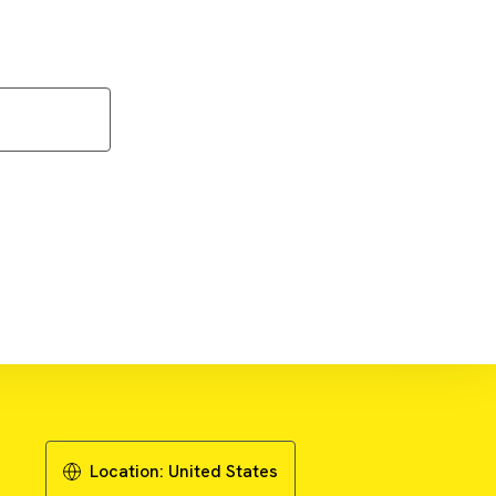
ownload Literature - Publication
Review
Location:
United States