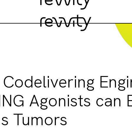
 Codelivering Eng
ING Agonists can E
s Tumors