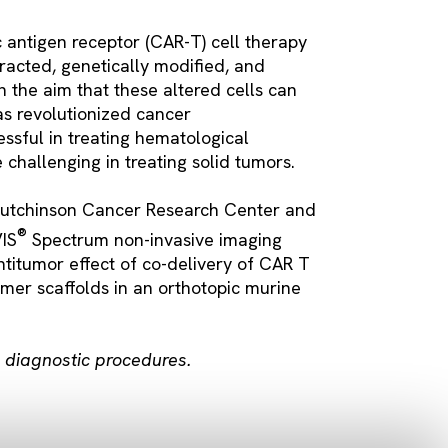
c antigen receptor (CAR-T) cell therapy
tracted, genetically modified, and
h the aim that these altered cells can
as revolutionized cancer
sful in treating hematological
challenging in treating solid tumors.
Hutchinson Cancer Research Center and
®
VIS
Spectrum non-invasive imaging
ntitumor effect of co-delivery of CAR T
ymer scaffolds in an orthotopic murine
in diagnostic procedures.