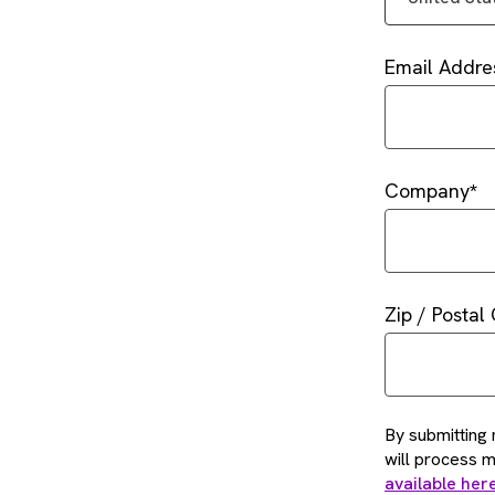
Email Addre
Company
Zip / Postal
By submitting 
will process 
available her