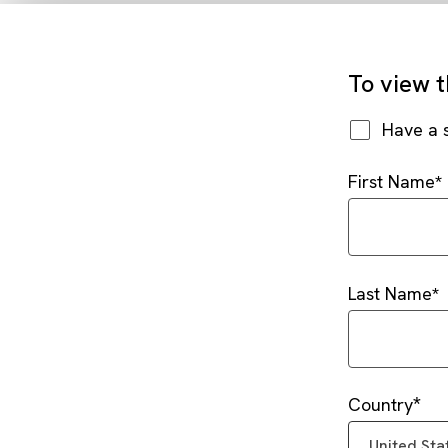
To view t
Have a 
First Name
Last Name
Country
United Sta