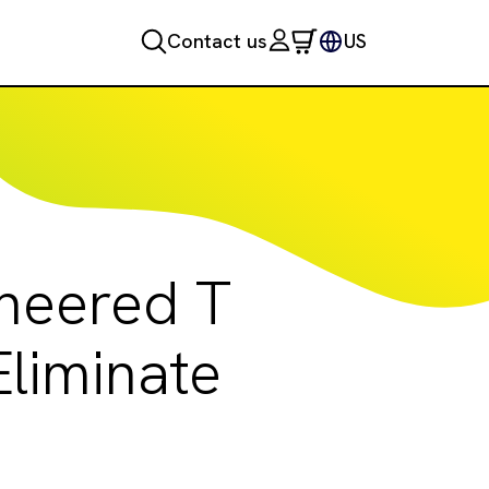
Contact us
US
ineered T
liminate