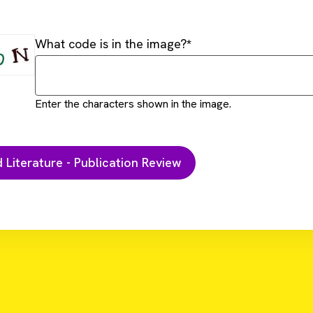
What code is in the image?
Enter the characters shown in the image.
D
d T Cells and STING Agonists can Eliminate