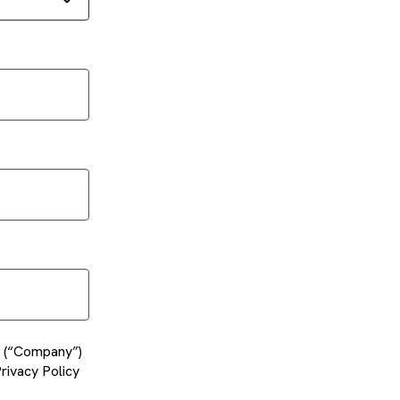
es (“Company”)
rivacy Policy