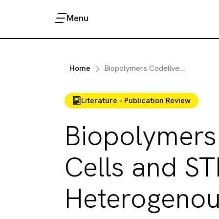
Menu
Home
Biopolymers Codelivering Engineered T Cells and STING Agonists can Eliminate Heterogenous Tumors
Literature - Publication Review
Biopolymers
Cells and ST
Heterogenou