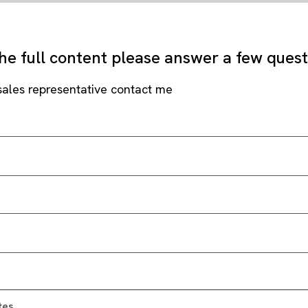
he full content please answer a few ques
sales representative contact me
tes