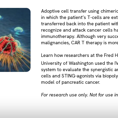
Adoptive cell transfer using chimeri
in which the patient’s T-cells are ex
transferred back into the patient wit
recognize and attack cancer cells h
immunotherapy. Although very succes
malignancies, CAR T therapy is more 
Learn how researchers at the Fred 
University of Washington used the I
system to evaluate the synergistic a
cells and STING-agonists via biopol
model of pancreatic cancer.
For research use only. Not for use 