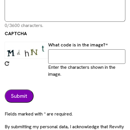
0/3600 characters.
CAPTCHA
What code is in the image?
Enter the characters shown in the
image.
Fields marked with * are required.
By submitting my personal data, I acknowledge that Revvity