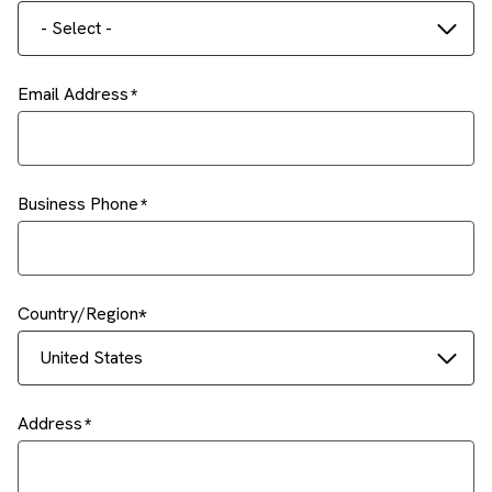
- Select -
Email Address
Business Phone
Country/Region
United States
Address