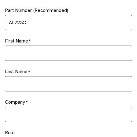
Part Number (Recommended)
First Name
Last Name
Company
Role