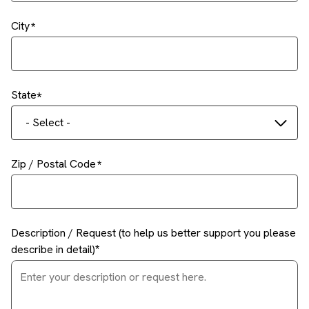
City
State
- Select -
Zip / Postal Code
Description / Request (to help us better support you please
describe in detail)