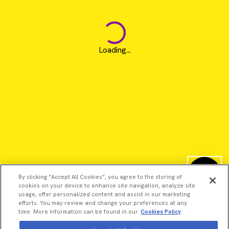
Loading...
By clicking “Accept All Cookies”, you agree to the storing of
cookies on your device to enhance site navigation, analyze site
usage, offer personalized content and assist in our marketing
efforts. You may review and change your preferences at any
time. More information can be found in our
Cookies Policy