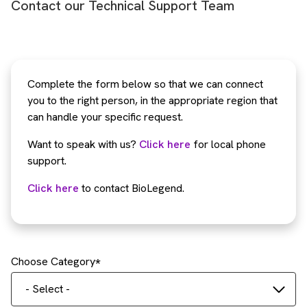
Contact our Technical Support Team
Complete the form below so that we can connect
you to the right person, in the appropriate region that
can handle your specific request.
Want to speak with us?
Click here
for local phone
support.
Click here
to contact BioLegend.
Choose Category
- Select -