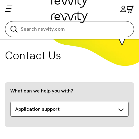
Search all
Contact Us
What can we help you with?
Application support