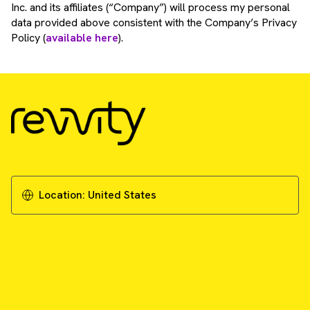
Inc. and its affiliates (“Company”) will process my personal
data provided above consistent with the Company’s Privacy
Policy (
available here
).
Location:
United States