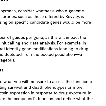
approach, consider whether a whole-genome
libraries, such as those offered by Revvity, is
cusing on specific candidate genes would be more
ber of guides per gene, as this will impact the
 hit calling and data analysis. For example, in
that identify gene modifications leading to drug
ome depleted from the pooled population—a
tageous.
uts
e what you will measure to assess the function of
ting survival and death phenotypes or more
otein expression in response to drug exposure. In
ure the compound's function and define what the