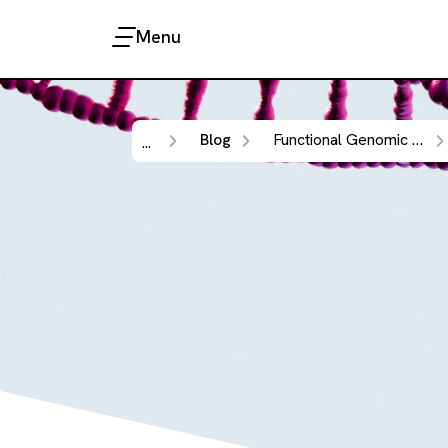
Menu
Blog
Functional Genomic Screening
...