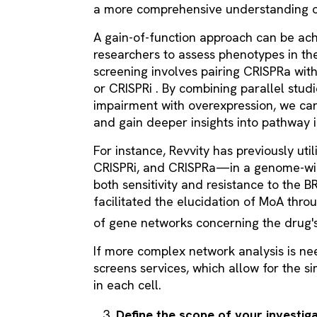
a more comprehensive understanding o
A gain-of-function approach can be ach
researchers to assess phenotypes in th
screening involves pairing CRISPRa wit
or CRISPRi . By combining parallel stud
impairment with overexpression, we can
and gain deeper insights into pathway 
For instance, Revvity has previously ut
CRISPRi, and CRISPRa—in a genome-wide
both sensitivity and resistance to the 
facilitated the elucidation of MoA throu
of gene networks concerning the drug's
If more complex network analysis is ne
screens services, which allow for the s
in each cell.
Define the scope of your investig