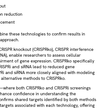
out
on reduction
ncement
bine these technologies to confirm results in
 approach.
 CRISPR knockout (CRISPRko), CRISPR interference
RNA), enable researchers to assess cellular
irment of gene expression. CRISPRko specifically
CRISPRi and siRNA lead to reduced gene
PRi and siRNA more closely aligned with modeling
h alternative methods to CRISPRko.
ing—where both CRISPRko and CRISPRi screenings
ance confidence in understanding the
nfirms shared targets identified by both methods
targets associated with each technology, offering