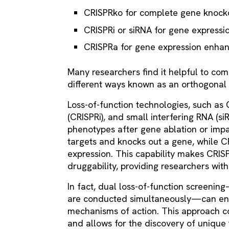
CRISPRko for complete gene knock
CRISPRi or siRNA for gene expressi
CRISPRa for gene expression enha
Many researchers find it helpful to com
different ways known as an orthogonal
Loss-of-function technologies, such as
(CRISPRi), and small interfering RNA (si
phenotypes after gene ablation or impa
targets and knocks out a gene, while 
expression. This capability makes CRIS
druggability, providing researchers wit
In fact, dual loss-of-function screen
are conducted simultaneously—can enh
mechanisms of action. This approach co
and allows for the discovery of unique 