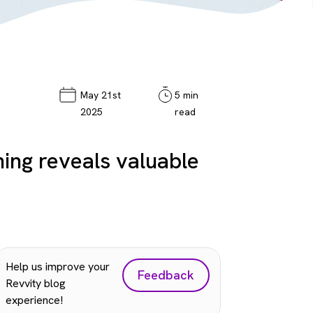
May 21st
5 min
2025
read
ing reveals valuable
Help us improve your
Feedback
Revvity blog
experience!