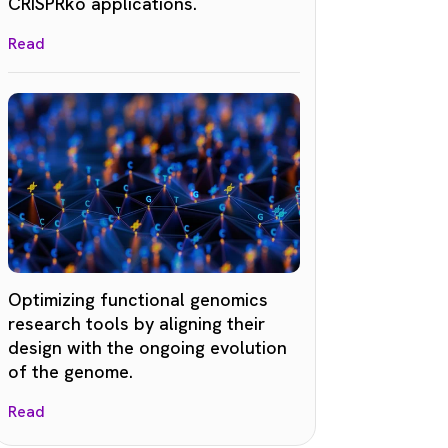
CRISPRko applications.
Read
Optimizing functional genomics
research tools by aligning their
design with the ongoing evolution
of the genome.
Read