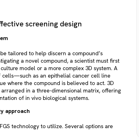
ffective screening design
stem
be tailored to help discern a compound’s
igating a novel compound, a scientist must first
l culture model or a more complex 3D system. A
cells—such as an epithelial cancer cell line
sue where the compound is believed to act. 3D
 arranged in a three-dimensional matrix, offering
tation of in vivo biological systems.
gy approach
GS technology to utilize. Several options are