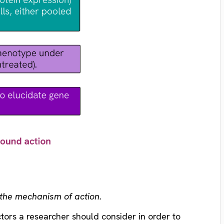
n the mechanism of action.
ctors a researcher should consider in order to