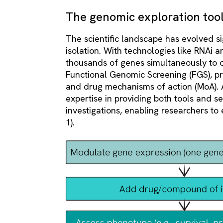
The genomic exploration tool
The scientific landscape has evolved si
isolation. With technologies like RNAi
thousands of genes simultaneously to o
Functional Genomic Screening (FGS), pr
and drug mechanisms of action (MoA). 
expertise in providing both tools and se
investigations, enabling researchers to 
1).