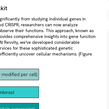
kit
gnificantly from studying individual genes in
 and CRISPR, researchers can now analyze
bserve their functions. This approach, known as
ovides comprehensive insights into gene function
At Revvity, we've developed considerable
rvices for these sophisticated genetic
efficiently uncover cellular mechanisms. (Figure