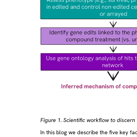
Figure 1. Scientific workflow to discer
In this blog we describe the five key fa