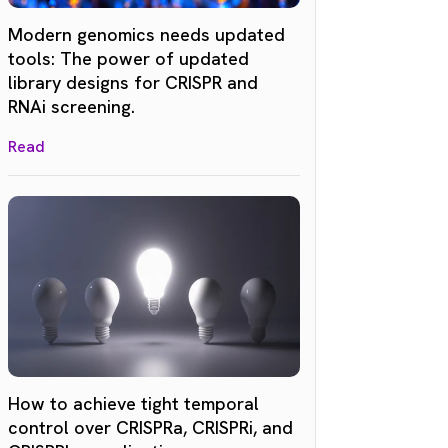
Modern genomics needs updated
tools: The power of updated
library designs for CRISPR and
RNAi screening.
Read
How to achieve tight temporal
control over CRISPRa, CRISPRi, and