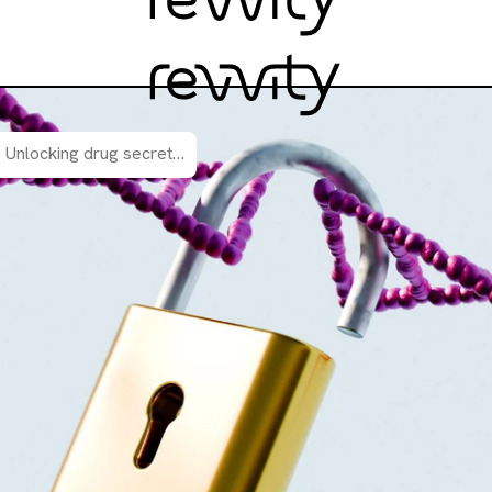
Unlocking drug secrets: how functional genomic screening reveals valuable mechanism of action insights.