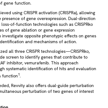
f gene function.
ieved using CRISPR activation (CRISPRa), allowing
e presence of gene overexpression. Dual-direction
h loss-of-function technologies such as CRISPRko
ies of gene ablation or gene expression
 investigate opposite phenotypic effects on genes
identification and mechanisms of action.
ilized all three CRISPR technologies—CRISPRko,
 screen to identify genes that contribute to
BRAF inhibitor, vemurafenib. This approach
gh systematic identification of hits and evaluation
1
 function
.
eded, Revvity also offers dual-guide perturbation
imultaneous perturbation of two genes of interest
ation