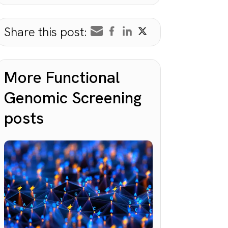
Share this post:
More Functional
Genomic Screening
posts