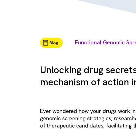
Functional Genomic Scr
Blog
Unlocking drug secret
mechanism of action in
Ever wondered how your drugs work in 
genomic screening strategies, research
of therapeutic candidates, facilitating t