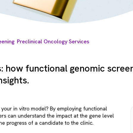
eening
Preclinical Oncology Services
s: how functional genomic screen
sights.
your in vitro model? By employing functional
ers can understand the impact at the gene level
he progress of a candidate to the clinic.