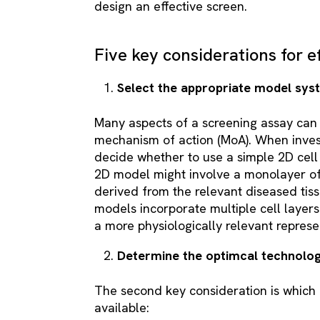
design an effective screen.
Five key considerations for e
Select the appropriate model sy
Many aspects of a screening assay can 
mechanism of action (MoA). When invest
decide whether to use a simple 2D cel
2D model might involve a monolayer of 
derived from the relevant diseased tis
models incorporate multiple cell layers
a more physiologically relevant represen
Determine the optimcal technolo
The second key consideration is which F
available: