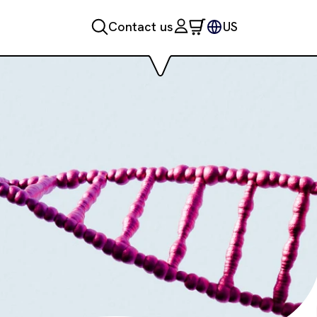
Contact us
US