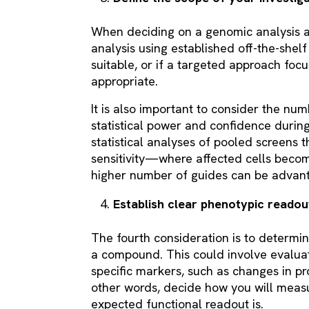
When deciding on a genomic analysis 
analysis using established off-the-shelf 
suitable, or if a targeted approach fo
appropriate.
It is also important to consider the num
statistical power and confidence during
statistical analyses of pooled screens 
sensitivity—where affected cells bec
higher number of guides can be advan
Establish clear phenotypic reado
The fourth consideration is to determin
a compound. This could involve evalua
specific markers, such as changes in pr
other words, decide how you will meas
expected functional readout is.