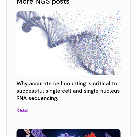
More NGS posts
Why accurate cell counting is critical to
successful single-cell and single-nucleus
RNA sequencing.
Read