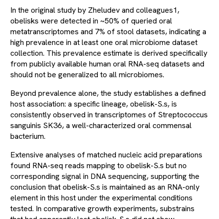
In the original study by Zheludev and colleagues1,
obelisks were detected in ~50% of queried oral
metatranscriptomes and 7% of stool datasets, indicating a
high prevalence in at least one oral microbiome dataset
collection. This prevalence estimate is derived specifically
from publicly available human oral RNA-seq datasets and
should not be generalized to all microbiomes.
Beyond prevalence alone, the study establishes a defined
host association: a specific lineage, obelisk-S.s, is
consistently observed in transcriptomes of Streptococcus
sanguinis SK36, a well-characterized oral commensal
bacterium.
Extensive analyses of matched nucleic acid preparations
found RNA-seq reads mapping to obelisk-S.s but no
corresponding signal in DNA sequencing, supporting the
conclusion that obelisk-S.s is maintained as an RNA-only
element in this host under the experimental conditions
tested. In comparative growth experiments, substrains