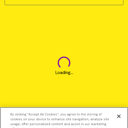
Loading...
By clicking “Accept All Cookies”, you agree to the storing of
cookies on your device to enhance site navigation, analyze site
usage, offer personalized content and assist in our marketing