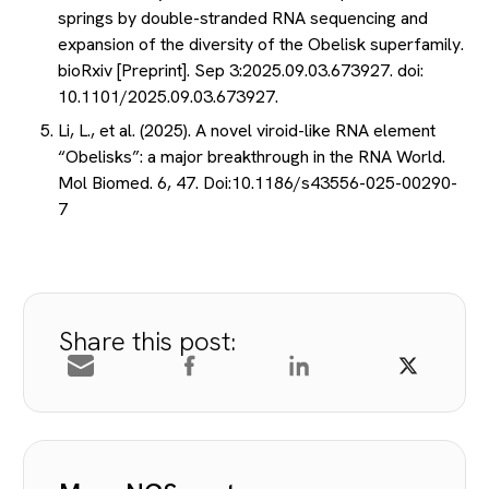
springs by double-stranded RNA sequencing and
expansion of the diversity of the Obelisk superfamily.
bioRxiv [Preprint]. Sep 3:2025.09.03.673927. doi:
10.1101/2025.09.03.673927.
Li, L., et al. (2025). A novel viroid-like RNA element
“Obelisks”: a major breakthrough in the RNA World.
Mol Biomed. 6, 47. Doi:10.1186/s43556-025-00290-
7
Share this post: