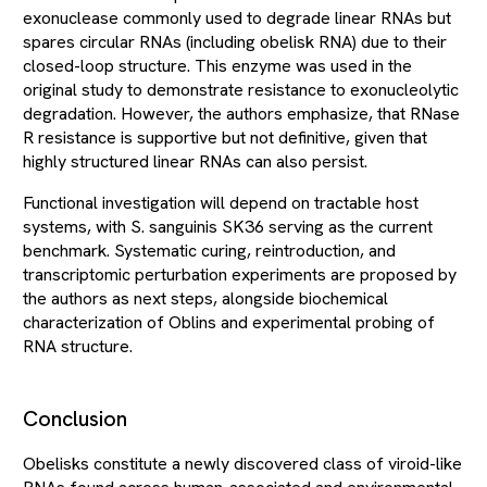
exonuclease commonly used to degrade linear RNAs but
spares circular RNAs (including obelisk RNA) due to their
closed-loop structure. This enzyme was used in the
original study to demonstrate resistance to exonucleolytic
degradation. However, the authors emphasize, that RNase
R resistance is supportive but not definitive, given that
highly structured linear RNAs can also persist.
Functional investigation will depend on tractable host
systems, with S. sanguinis SK36 serving as the current
benchmark. Systematic curing, reintroduction, and
transcriptomic perturbation experiments are proposed by
the authors as next steps, alongside biochemical
characterization of Oblins and experimental probing of
RNA structure.
Conclusion
Obelisks constitute a newly discovered class of viroid-like