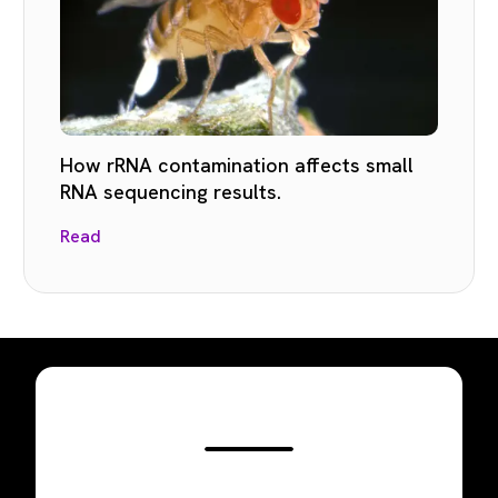
How rRNA contamination affects small
RNA sequencing results.
Read