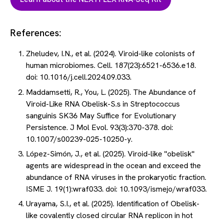
References:
Zheludev, I.N., et al. (2024). Viroid-like colonists of
human microbiomes. Cell. 187(23):6521-6536.e18.
doi: 10.1016/j.cell.2024.09.033.
Maddamsetti, R., You, L. (2025). The Abundance of
Viroid-Like RNA Obelisk-S.s in Streptococcus
sanguinis SK36 May Suffice for Evolutionary
Persistence. J Mol Evol. 93(3):370-378. doi:
10.1007/s00239-025-10250-y.
López-Simón, J., et al. (2025). Viroid-like "obelisk"
agents are widespread in the ocean and exceed the
abundance of RNA viruses in the prokaryotic fraction.
ISME J. 19(1):wraf033. doi: 10.1093/ismejo/wraf033.
Urayama, S.I., et al. (2025). Identification of Obelisk-
like covalently closed circular RNA replicon in hot