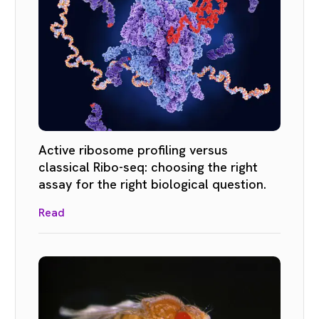
Active ribosome profiling versus
classical Ribo-seq: choosing the right
assay for the right biological question.
Read