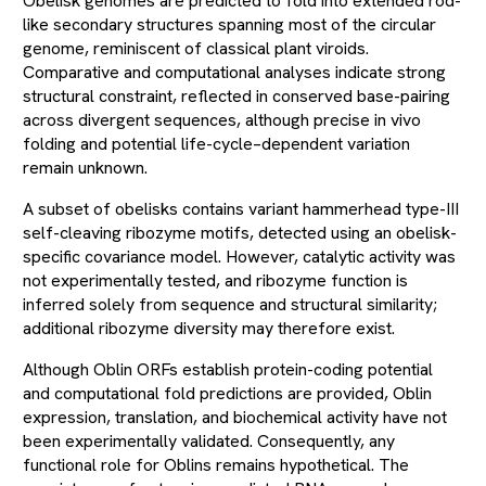
Obelisk genomes are predicted to fold into extended rod-
like secondary structures spanning most of the circular
genome, reminiscent of classical plant viroids.
Comparative and computational analyses indicate strong
structural constraint, reflected in conserved base-pairing
across divergent sequences, although precise in vivo
folding and potential life-cycle–dependent variation
remain unknown.
A subset of obelisks contains variant hammerhead type-III
self-cleaving ribozyme motifs, detected using an obelisk-
specific covariance model. However, catalytic activity was
not experimentally tested, and ribozyme function is
inferred solely from sequence and structural similarity;
additional ribozyme diversity may therefore exist.
Although Oblin ORFs establish protein-coding potential
and computational fold predictions are provided, Oblin
expression, translation, and biochemical activity have not
been experimentally validated. Consequently, any
functional role for Oblins remains hypothetical. The