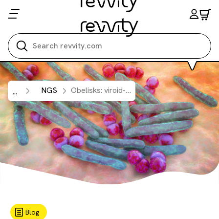
Search all
NGS
Obelisks: viroid-like circular RNAs in microbiomes.
...
Blog