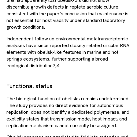
that had apparently lost obelisk-S.s did not show
discernible growth defects in replete aerobic culture,
consistent with the paper’s conclusion that maintenance is
not essential for host viability under standard laboratory
growth conditions.
Independent follow up environmental metatranscriptomic
analyses have since reported closely related circular RNA
elements with obelisk-like features in marine and hot
springs ecosystems, further supporting a broad
ecological distribution3,4.
Functional status
The biological function of obelisks remains undetermined.
The study provides no direct evidence for autonomous
replication, does not identify a dedicated polymerase, and
explicitly states that transmission mode, host impact, and
replication mechanism cannot currently be assigned.