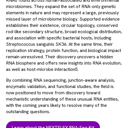
RNAs found across human-associated and environmental
microbiomes. They expand the set of RNA-only genetic
elements in nature and may represent a large, previously
missed layer of microbiome biology. Supported evidence
establishes their existence, circular topology, conserved
rod-like secondary structure, broad ecological distribution,
and association with specific bacterial hosts, including
Streptococcus sanguinis SK36. At the same time, their
replication strategy, protein function, and biological impact
remain unresolved. Their discovery uncovers a hidden
RNA biosphere and offers new insights into RNA evolution,
as well as host-microbe interaction5.
By combining RNA sequencing, junction-aware analysis,
enzymatic validation, and functional studies, the field is
now positioned to move from discovery toward
mechanistic understanding of these unusual RNA entities,
with the coming years likely to resolve many of the
outstanding questions.
Learn about the NEXTFLEX RNA-Seq Kit