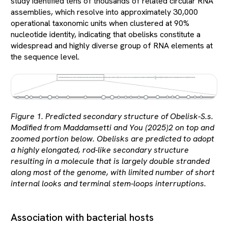
study identified tens of thousands of related circular RNA
assemblies, which resolve into approximately 30,000
operational taxonomic units when clustered at 90%
nucleotide identity, indicating that obelisks constitute a
widespread and highly diverse group of RNA elements at
the sequence level.
Figure 1. Predicted secondary structure of Obelisk-S.s.
Modified from Maddamsetti and You (2025)2 on top and
zoomed portion below. Obelisks are predicted to adopt
a highly elongated, rod-like secondary structure
resulting in a molecule that is largely double stranded
along most of the genome, with limited number of short
internal looks and terminal stem-loops interruptions.
Association with bacterial hosts