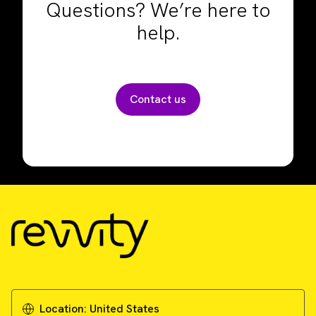
Questions? We’re here to
help.
Contact us
Location:
United States