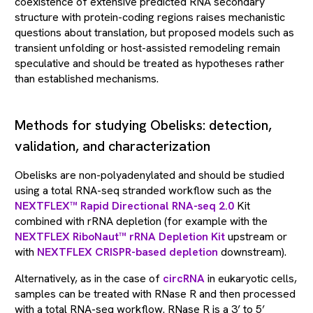
coexistence of extensive predicted RNA secondary
structure with protein-coding regions raises mechanistic
questions about translation, but proposed models such as
transient unfolding or host-assisted remodeling remain
speculative and should be treated as hypotheses rather
than established mechanisms.
Methods for studying Obelisks: detection,
validation, and characterization
Obelisks are non-polyadenylated and should be studied
using a total RNA-seq stranded workflow such as the
NEXTFLEX™ Rapid Directional RNA-seq 2.0
Kit
combined with rRNA depletion (for example with the
NEXTFLEX RiboNaut™ rRNA Depletion Kit
upstream or
with
NEXTFLEX CRISPR-based depletion
downstream).
Alternatively, as in the case of
circRNA
in eukaryotic cells,
samples can be treated with RNase R and then processed
with a total RNA-seq workflow. RNase R is a 3’ to 5’