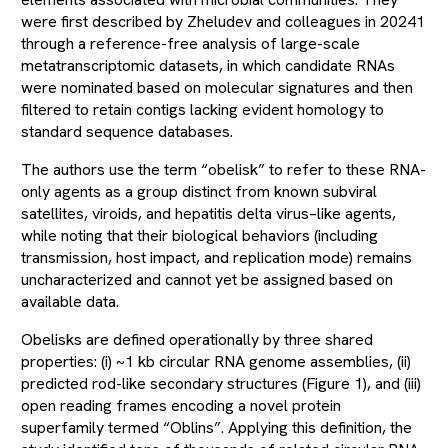
were first described by Zheludev and colleagues in 20241
through a reference-free analysis of large-scale
metatranscriptomic datasets, in which candidate RNAs
were nominated based on molecular signatures and then
filtered to retain contigs lacking evident homology to
standard sequence databases.
The authors use the term “obelisk” to refer to these RNA-
only agents as a group distinct from known subviral
satellites, viroids, and hepatitis delta virus–like agents,
while noting that their biological behaviors (including
transmission, host impact, and replication mode) remains
uncharacterized and cannot yet be assigned based on
available data.
Obelisks are defined operationally by three shared
properties: (i) ~1 kb circular RNA genome assemblies, (ii)
predicted rod-like secondary structures (Figure 1), and (iii)
open reading frames encoding a novel protein
superfamily termed “Oblins”. Applying this definition, the