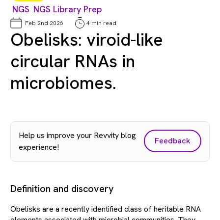
NGS
NGS Library Prep
Feb 2nd 2026
4 min read
Obelisks: viroid-like
circular RNAs in
microbiomes.
Help us improve your Revvity blog
Feedback
experience!
Definition and discovery
Obelisks are a recently identified class of heritable RNA
elements associated with microbial communities. They