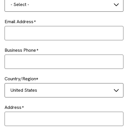
- Select -
Email Address
Business Phone
Country/Region
United States
Address