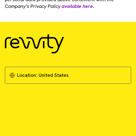
Company’s Privacy Policy
available here
.
Location:
United States