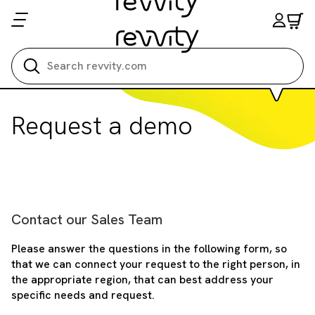
Search all
Request a demo
Contact our Sales Team
Please answer the questions in the following form, so
that we can connect your request to the right person, in
the appropriate region, that can best address your
specific needs and request.