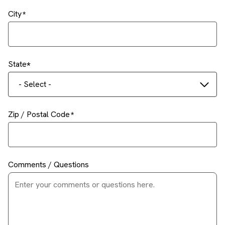
City
State
- Select -
Zip / Postal Code
Comments / Questions