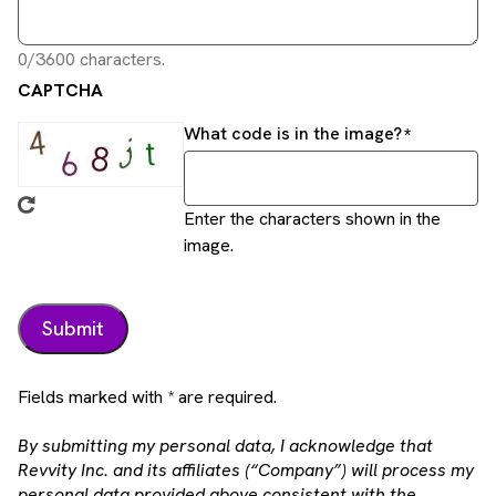
0/3600 characters.
CAPTCHA
What code is in the image?
Enter the characters shown in the
image.
Fields marked with * are required.
By submitting my personal data, I acknowledge that
Revvity Inc. and its affiliates (“Company”) will process my
personal data provided above consistent with the