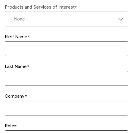
Products and Services of Interest
- None -
First Name
Last Name
Company
Role