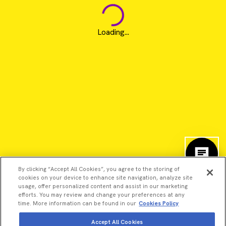
Loading...
By clicking “Accept All Cookies”, you agree to the storing of
cookies on your device to enhance site navigation, analyze site
usage, offer personalized content and assist in our marketing
efforts. You may review and change your preferences at any
time. More information can be found in our
Cookies Policy
©2026 Revvity - All rights reserved
Accept All Cookies