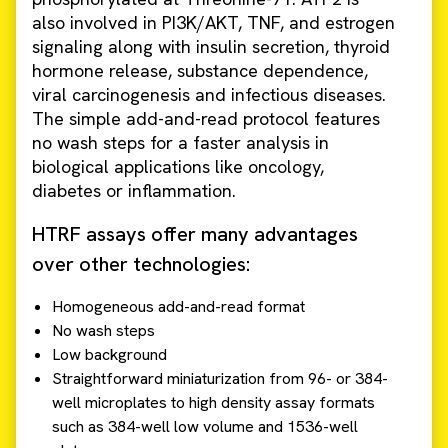
also involved in PI3K/AKT, TNF, and estrogen
signaling along with insulin secretion, thyroid
hormone release, substance dependence,
viral carcinogenesis and infectious diseases.
The simple add-and-read protocol features
no wash steps for a faster analysis in
biological applications like oncology,
diabetes or inflammation.
HTRF assays offer many advantages
over other technologies:
Homogeneous add-and-read format
No wash steps
Low background
Straightforward miniaturization from 96- or 384-
well microplates to high density assay formats
such as 384-well low volume and 1536-well