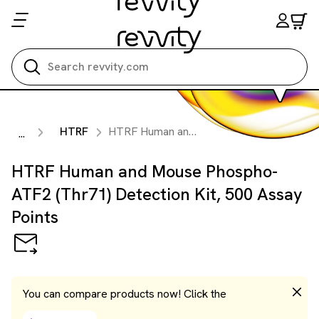
Search all
HTRF
HTRF Human and Mouse Phospho-ATF2 (Thr71) Detection Kit, 500 Assay Points
...
HTRF Human and Mouse Phospho-
ATF2 (Thr71) Detection Kit, 500 Assay
Points
You can compare products now! Click the