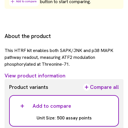
button to start comparing.
Add to compare
About the product
This HTRF kit enables both SAPK/JNK and p38 MAPK
pathway readout, measuring ATF2 modulation
phosphorylated at Threonine-71.
View product information
Product variants
Compare all
Add to compare
Unit Size: 500 assay points