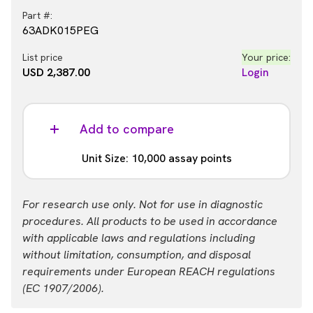
Part #:
63ADK015PEG
List price
Your price:
USD 2,387.00
Login
Add to compare
Unit Size: 10,000 assay points
Part #:
For research use only. Not for use in diagnostic
63ADK015PEH
procedures. All products to be used in accordance
with applicable laws and regulations including
List price
Your price:
without limitation, consumption, and disposal
USD 13,884.00
Login
requirements under European REACH regulations
(EC 1907/2006).