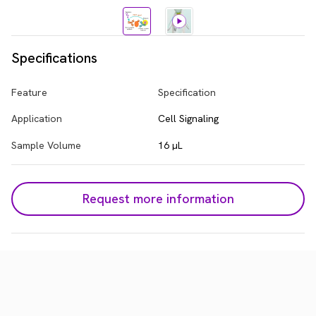
Specifications
Feature
Specification
Application
Cell Signaling
Sample Volume
16 µL
Request more information