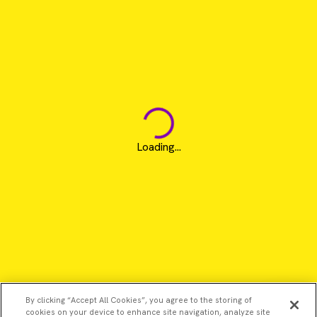
Loading...
By clicking “Accept All Cookies”, you agree to the storing of
cookies on your device to enhance site navigation, analyze site