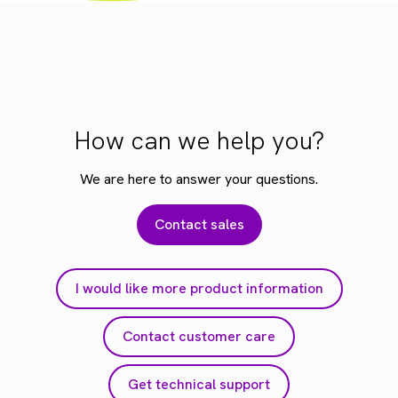
How can we help you?
We are here to answer your questions.
Contact sales
I would like more product information
Contact customer care
Get technical support