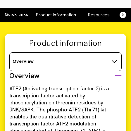
Quick links
Product information
Resources
SDS,
Product information
Overview
Overview
ATF2 (Activating transcription factor 2) is a
transcription factor activated by
phosphorylation on threonin residues by
JNK/SAPK. The phospho-ATF2 (Thr71) kit
enables the quantitative detection of
transcription factor ATF2 modulation
phosphorylated at Threonine-71. ATF2 is