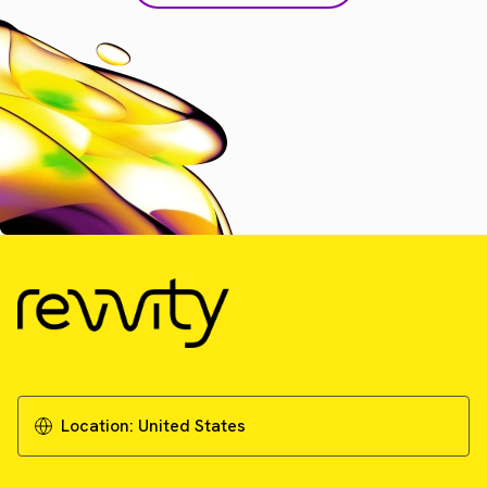
Location:
United States