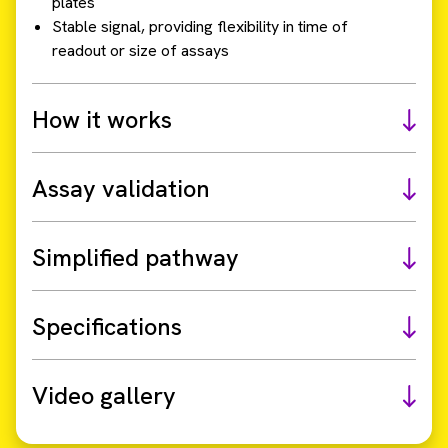
plates
Stable signal, providing flexibility in time of
readout or size of assays
How it works
Assay validation
Simplified pathway
Specifications
Video gallery