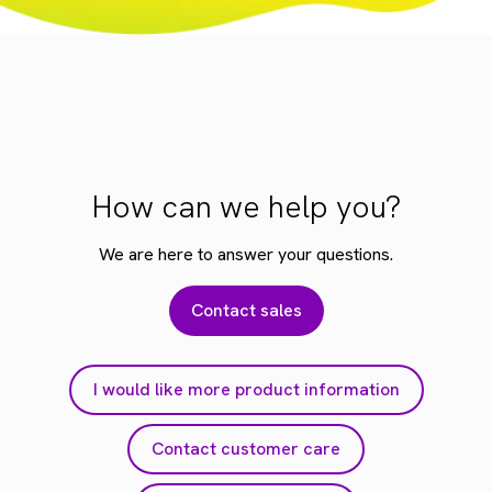
How can we help you?
We are here to answer your questions.
Contact sales
I would like more product information
Contact customer care