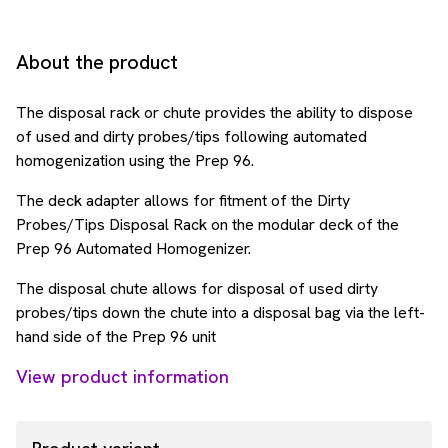
About the product
The disposal rack or chute provides the ability to dispose
of used and dirty probes/tips following automated
homogenization using the Prep 96.
The deck adapter allows for fitment of the Dirty
Probes/Tips Disposal Rack on the modular deck of the
Prep 96 Automated Homogenizer.
The disposal chute allows for disposal of used dirty
probes/tips down the chute into a disposal bag via the left-
hand side of the Prep 96 unit
View product information