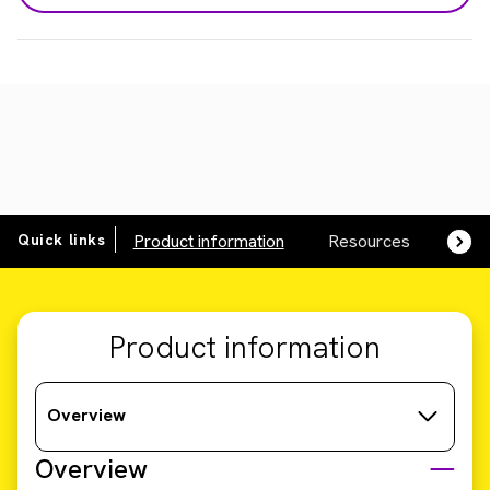
Quick links
Product information
Resources
SDS,
Product information
Overview
Overview