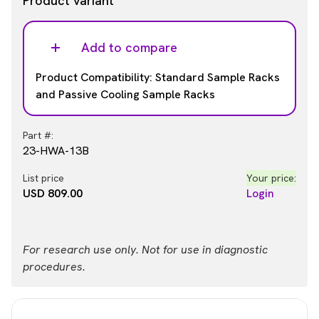
Product variant
Add to compare
Product Compatibility: Standard Sample Racks
and Passive Cooling Sample Racks
Part #:
23-HWA-13B
List price
Your price:
USD 809.00
Login
For research use only. Not for use in diagnostic
procedures.