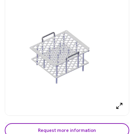
Request more information