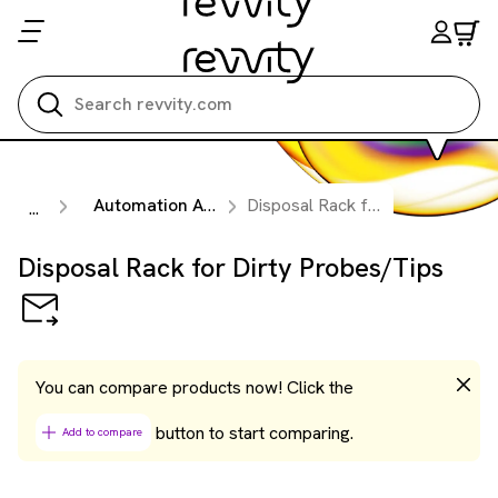
Search all
Automation Accessories
Disposal Rack for Dirty Probes/Tips
...
Disposal Rack for Dirty Probes/Tips
You can compare products now! Click the
button to start comparing.
Add to compare