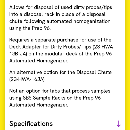
Allows for disposal of used dirty probes/tips
into a disposal rack in place of a disposal
chute following automated homogenization
using the Prep 96.
Requires a separate purchase for use of the
Deck Adapter for Dirty Probes/Tips (23-HWA-
13B-JA) on the modular deck of the Prep 96
Automated Homogenizer.
An alternative option for the Disposal Chute
(23-HWA-16JA).
Not an option for labs that process samples
using SBS Sample Racks on the Prep 96
Automated Homogenizer.
Specifications