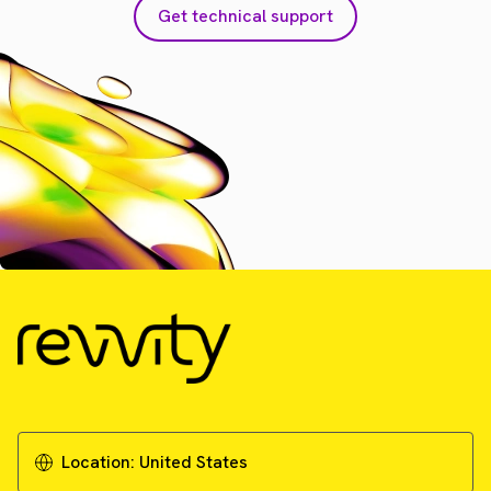
Get technical support
Location:
United States