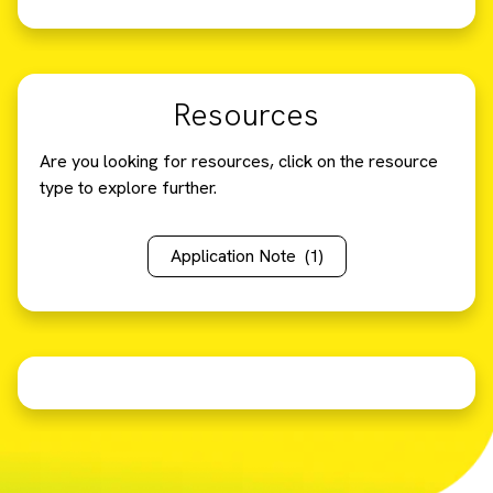
Resources
Are you looking for resources, click on the resource
type to explore further.
Application Note
(1)