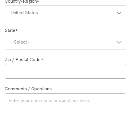
Country/Region
United States
State
- Select -
Zip / Postal Code
Comments / Questions