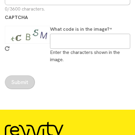
0/3600 characters.
CAPTCHA
What code is in the image?
Enter the characters shown in the
image.