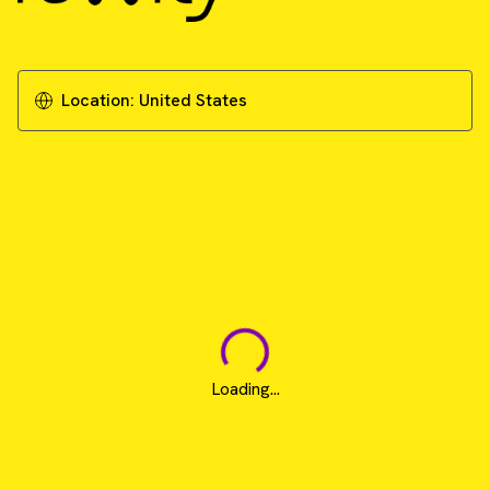
Location:
United States
Loading...