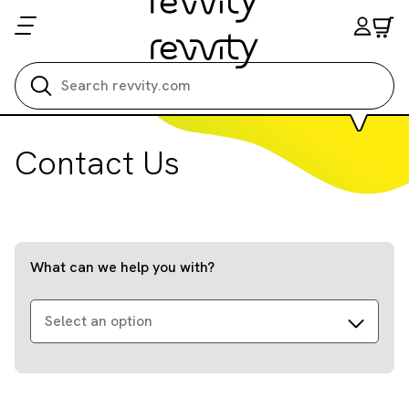
Search all
Contact Us
What can we help you with?
Select an option