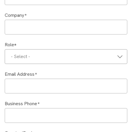
Company
Role
- Select -
Email Address
Business Phone