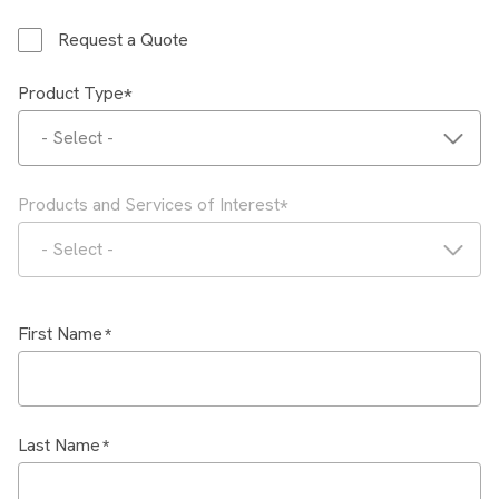
Request a Quote
Product Type
- Select -
Products and Services of Interest
- Select -
First Name
Last Name