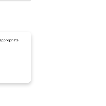
 appropriate