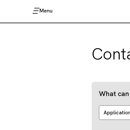
Menu
Cont
What can 
Applicatio