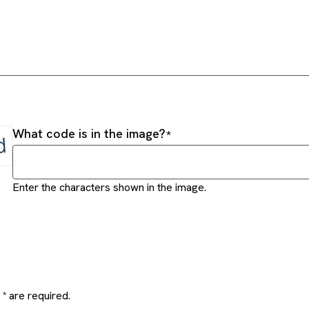
.
What code is in the image?
Enter the characters shown in the image.
* are required.