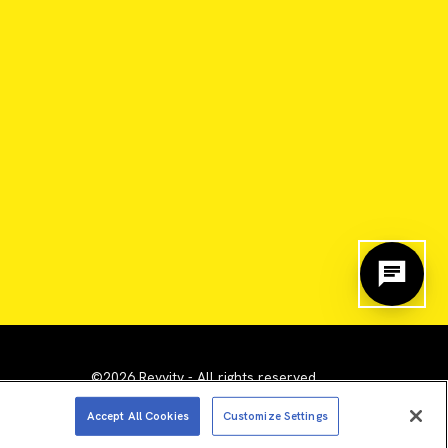
©2026 Revvity - All rights reserved
emarks are the property of their respective owners.
Accept All Cookies
Customize Settings