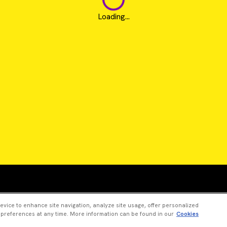
Loading...
Revvity is a trademark of Revvity, Inc. All other trad
device to enhance site navigation, analyze site usage, offer personalized
 preferences at any time. More information can be found in our
Cookies