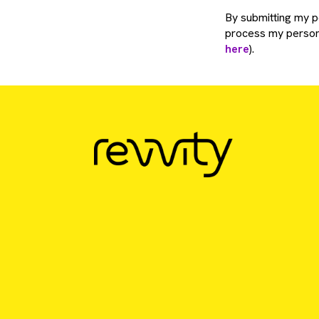
By submitting my pe
process my persona
here
).