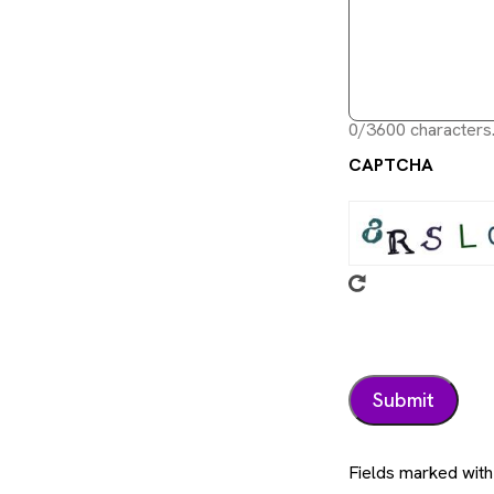
0/3600 characters
CAPTCHA
Fields marked with 