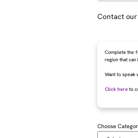
Contact our
Complete the fo
region that can
Want to speak 
Click here
to c
Choose Categor