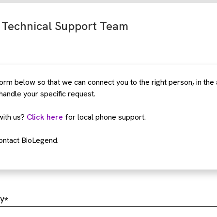
 Technical Support Team
rm below so that we can connect you to the right person, in the
 handle your specific request.
with us?
Click here
for local phone support.
ontact BioLegend.
y