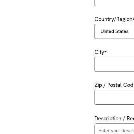
Country/Region
United States
City
Zip / Postal Cod
Description / Re