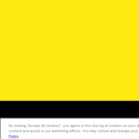
By clicking “Accept All Cookies”, you agree to the storing of cookies on your 
content and assist in our marketing efforts. You may review and change your
Policy