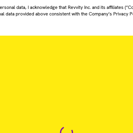
rsonal data, I acknowledge that Revvity Inc. and its affiliates (“C
l data provided above consistent with the Company’s Privacy Po