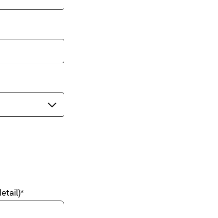
etail)