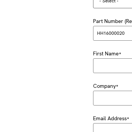
- Select -
Part Number (
First Name
Company
Email Address