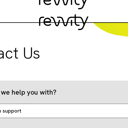
act Us
we help you with?
n support