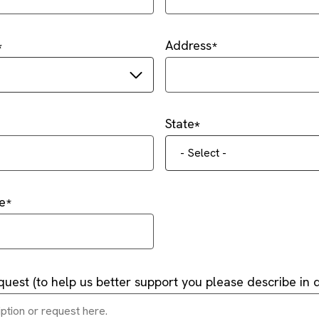
Address
State
- Select -
e
quest (to help us better support you please describe in d