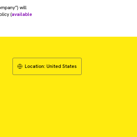
ompany”) will
licy (
available
Location:
United States