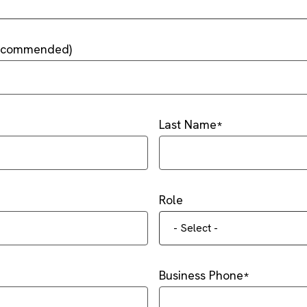
Recommended)
Last Name
Role
- Select -
Business Phone