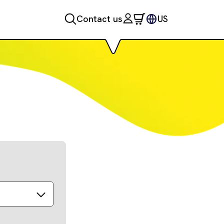
Contact us
US