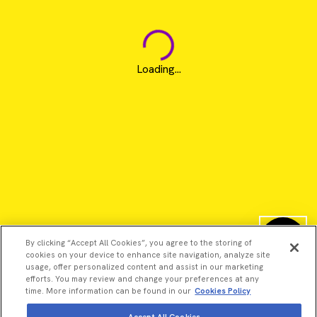
Loading...
By clicking “Accept All Cookies”, you agree to the storing of
cookies on your device to enhance site navigation, analyze site
usage, offer personalized content and assist in our marketing
efforts. You may review and change your preferences at any
time. More information can be found in our
Cookies Policy