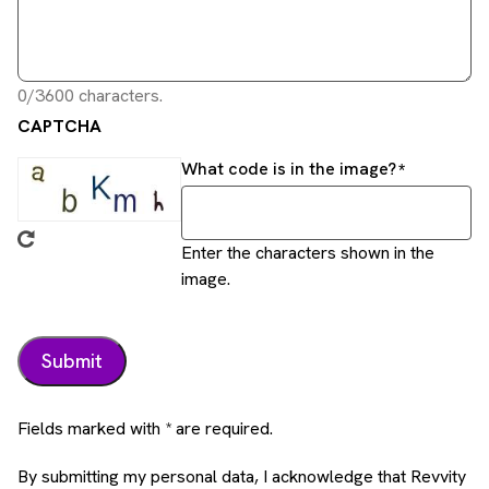
0/3600 characters.
CAPTCHA
What code is in the image?
Enter the characters shown in the
image.
Fields marked with * are required.
By submitting my personal data, I acknowledge that Revvity