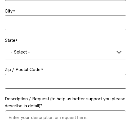
City
State
- Select -
Zip / Postal Code
Description / Request (to help us better support you please
describe in detail)