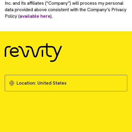
Inc. and its affiliates (“Company”) will process my personal
data provided above consistent with the Company’s Privacy
Policy (
available here
).
Location:
United States