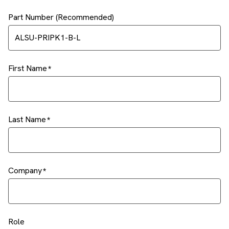
Part Number (Recommended)
First Name
Last Name
Company
Role