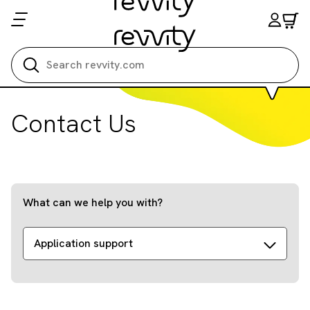
Search all
Contact Us
What can we help you with?
Application support