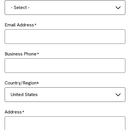
- Select -
Email Address
Business Phone
Country/Region
United States
Address