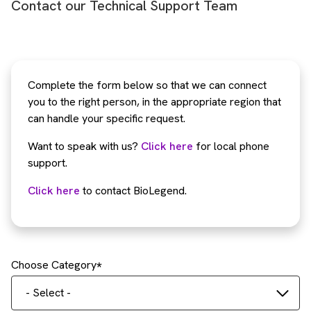
Contact our Technical Support Team
Complete the form below so that we can connect
you to the right person, in the appropriate region that
can handle your specific request.
Want to speak with us?
Click here
for local phone
support.
Click here
to contact BioLegend.
Choose Category
- Select -