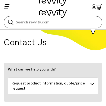
Search all
Contact Us
What can we help you with?
Request product information, quote/price
request