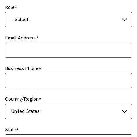
Role
- Select -
Email Address
Business Phone
Country/Region
United States
State