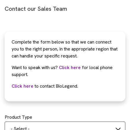
Contact our Sales Team
Complete the form below so that we can connect
you to the right person, in the appropriate region that
can handle your specific request.
Want to speak with us?
Click here
for local phone
support.
Click here
to contact BioLegend.
Product Type
- Select -