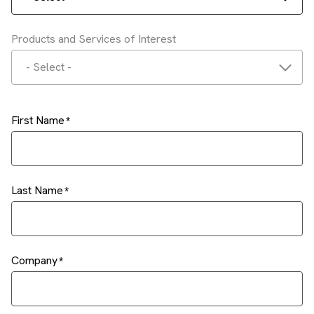
Products and Services of Interest
- Select -
First Name
Last Name
Company