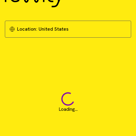
Location:
United States
Loading...