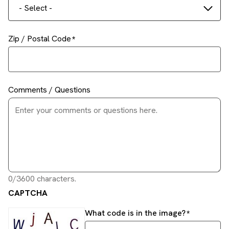
- Select -
Zip / Postal Code
Comments / Questions
0/3600 characters.
CAPTCHA
What code is in the image?