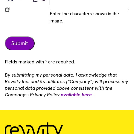
Enter the characters shown in the
image.
Fields marked with * are required.
By submitting my personal data, I acknowledge that
Revvity Inc. and its affiliates (“Company”) will process my
personal data provided above consistent with the
Company’s Privacy Policy
available here
.