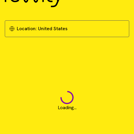
Location:
United States
Loading...