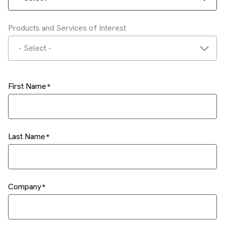
Products and Services of Interest
- Select -
First Name
Last Name
Company