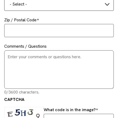
- Select -
Zip / Postal Code
Comments / Questions
0/3600 characters.
CAPTCHA
What code is in the image?