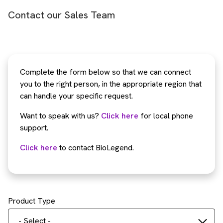
Contact our Sales Team
Complete the form below so that we can connect
you to the right person, in the appropriate region that
can handle your specific request.
Want to speak with us?
Click here
for local phone
support.
Click here
to contact BioLegend.
Product Type
- Select -