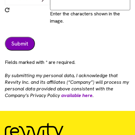
Enter the characters shown in the
image.
Fields marked with * are required.
By submitting my personal data, I acknowledge that
Revvity Inc. and its affiliates (“Company”) will process my
personal data provided above consistent with the
Company’s Privacy Policy
available here
.