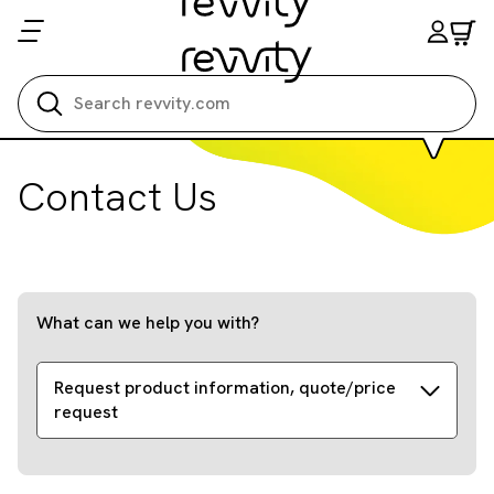
Search all
Contact Us
What can we help you with?
Request product information, quote/price
request