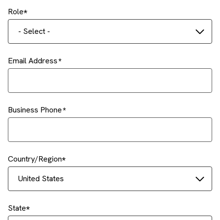
Role
- Select -
Email Address
Business Phone
Country/Region
United States
State