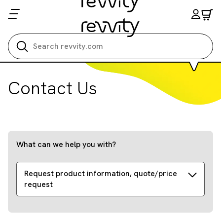
Search all
Contact Us
What can we help you with?
Request product information, quote/price
request