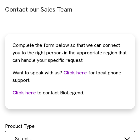
Contact our Sales Team
Complete the form below so that we can connect
you to the right person, in the appropriate region that
can handle your specific request.
Want to speak with us?
Click here
for local phone
support.
Click here
to contact BioLegend.
Product Type
- Select -