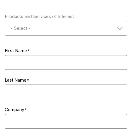
Products and Services of Interest
- Select -
First Name
Last Name
Company