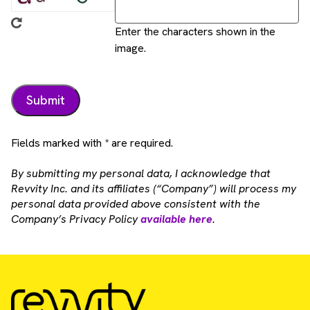
Enter the characters shown in the
image.
Fields marked with * are required.
By submitting my personal data, I acknowledge that
Revvity Inc. and its affiliates (“Company”) will process my
personal data provided above consistent with the
Company’s Privacy Policy
available here
.