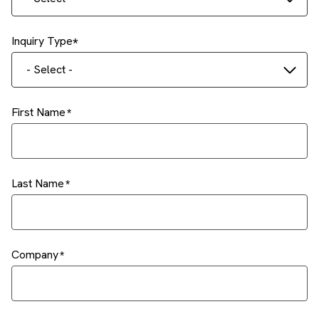
Inquiry Type
- Select -
First Name
Last Name
Company