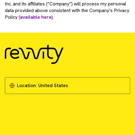
Inc. and its affiliates (“Company”) will process my personal
data provided above consistent with the Company’s Privacy
Policy (
available here
).
Location:
United States