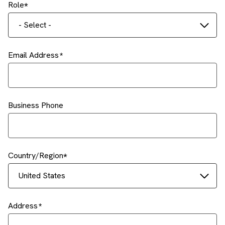
Role
- Select -
Email Address
Business Phone
Country/Region
United States
Address