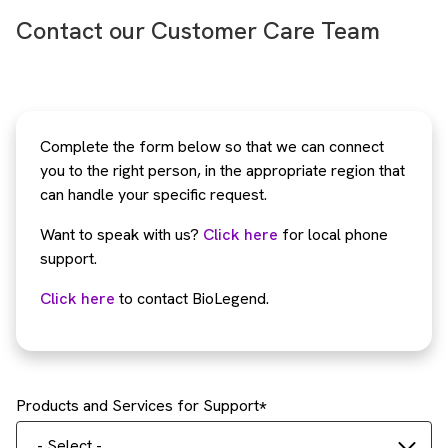
Contact our Customer Care Team
Complete the form below so that we can connect
you to the right person, in the appropriate region that
can handle your specific request.
Want to speak with us?
Click here
for local phone
support.
Click here
to contact BioLegend.
Products and Services for Support
- Select -