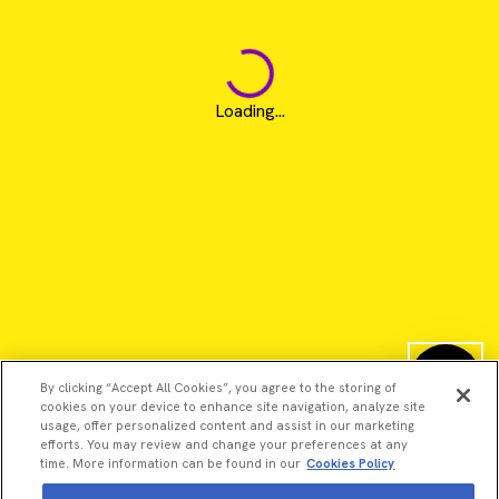
Loading...
By clicking “Accept All Cookies”, you agree to the storing of
cookies on your device to enhance site navigation, analyze site
usage, offer personalized content and assist in our marketing
efforts. You may review and change your preferences at any
time. More information can be found in our
Cookies Policy