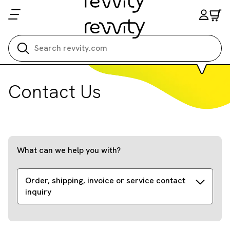
Search all
Contact Us
What can we help you with?
Order, shipping, invoice or service contact
inquiry