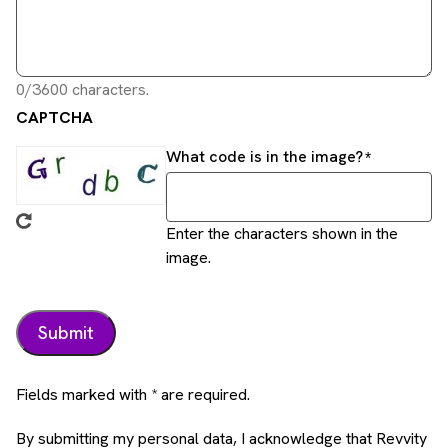
0/3600 characters.
CAPTCHA
What code is in the image?
Enter the characters shown in the
image.
Fields marked with * are required.
By submitting my personal data, I acknowledge that Revvity