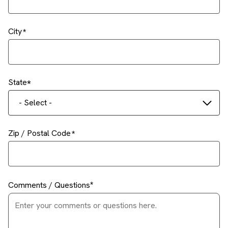
City
State
- Select -
Zip / Postal Code
Comments / Questions