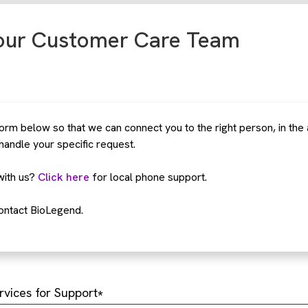
our Customer Care Team
rm below so that we can connect you to the right person, in the
 handle your specific request.
with us?
Click here
for local phone support.
ontact BioLegend.
rvices for Support