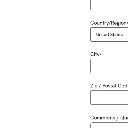
Country/Region
United States
City
Zip / Postal Cod
Comments / Que