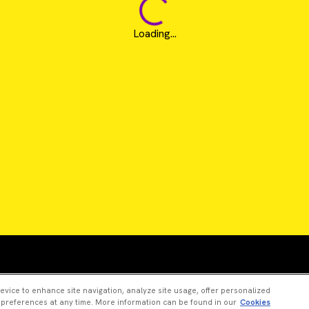
Loading...
Revvity is a trademark of Revvity, Inc. All other trad
device to enhance site navigation, analyze site usage, offer personalized
 preferences at any time. More information can be found in our
Cookies