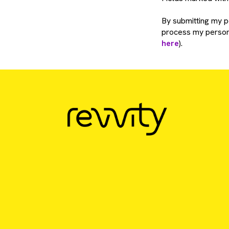
By submitting my pe
process my persona
here
).