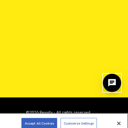
©2026 Revvity - All rights reserved
emarks are the property of their respective owners.
Accept All Cookies
Customize Settings