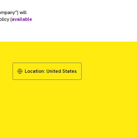
ompany”) will
licy (
available
Location:
United States