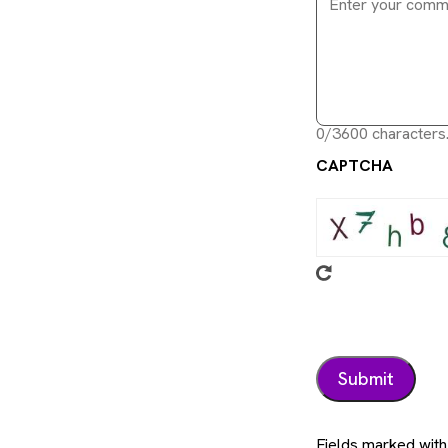
0/3600 characters
CAPTCHA
Fields marked with 