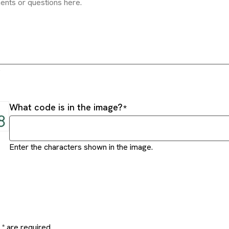
.
What code is in the image?
Enter the characters shown in the image.
* are required.