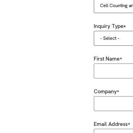
Cell Counting 
Inquiry Type
- Select -
First Name
Company
Email Address