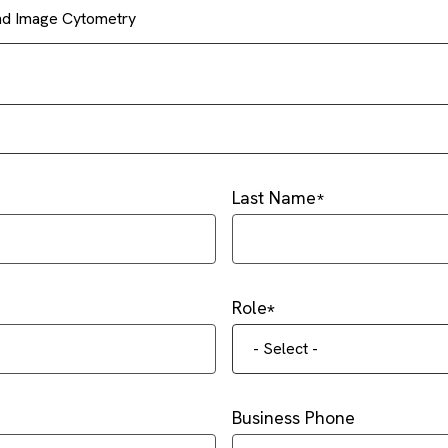
and Image Cytometry
Last Name
Role
- Select -
Business Phone