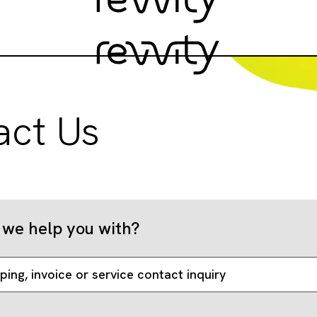
act Us
we help you with?
ping, invoice or service contact inquiry