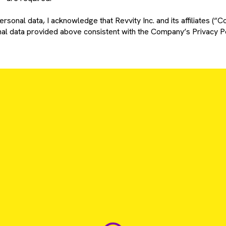
rsonal data, I acknowledge that Revvity Inc. and its affiliates (“C
l data provided above consistent with the Company’s Privacy Po