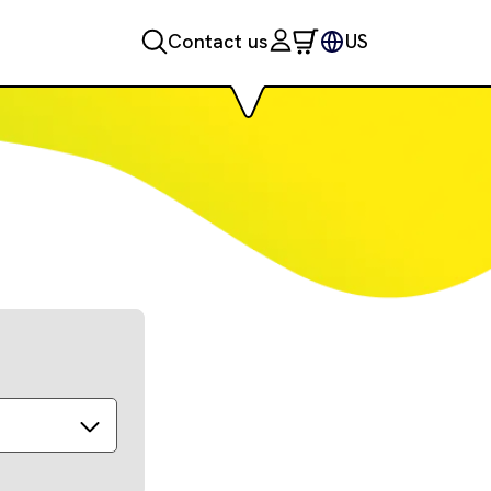
Contact us
US