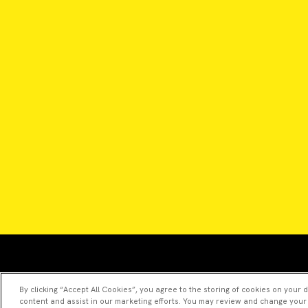
By clicking “Accept All Cookies”, you agree to the storing of cookies on your 
content and assist in our marketing efforts. You may review and change your