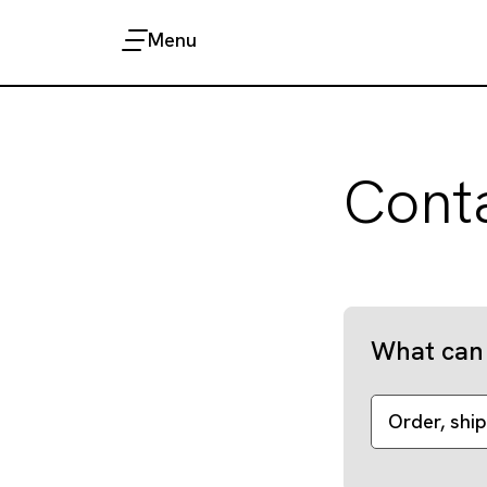
Menu
Cont
What can 
Order, ship