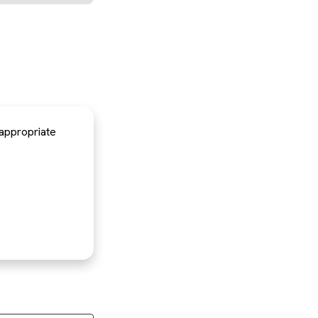
 appropriate