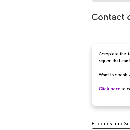
Contact 
Complete the fo
region that can
Want to speak 
Click here
to c
Products and Se