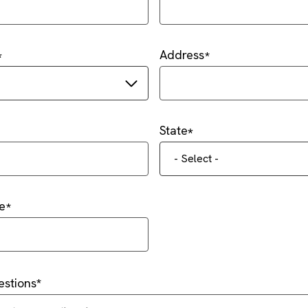
Address
State
- Select -
e
stions