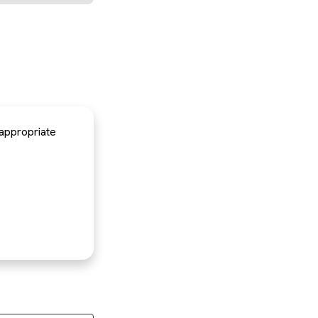
 appropriate