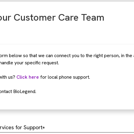
our Customer Care Team
rm below so that we can connect you to the right person, in the
 handle your specific request.
with us?
Click here
for local phone support.
ontact BioLegend.
rvices for Support