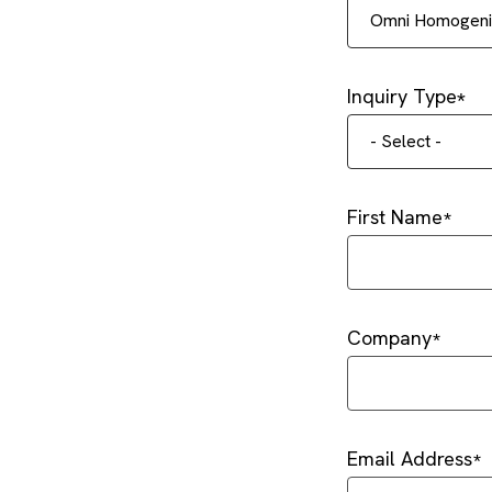
Omni Homogeniz
Inquiry Type
- Select -
First Name
Company
Email Address