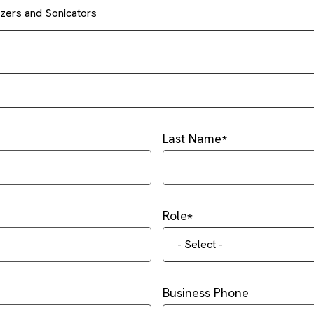
ers and Sonicators
Last Name
Role
- Select -
Business Phone