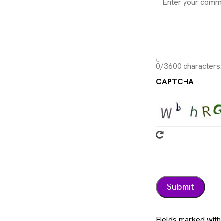
0/3600 characters
CAPTCHA
Fields marked with 