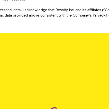
rsonal data, I acknowledge that Revvity Inc. and its affiliates (“C
l data provided above consistent with the Company’s Privacy Po