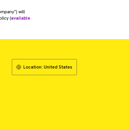
ompany”) will
licy (
available
Location:
United States