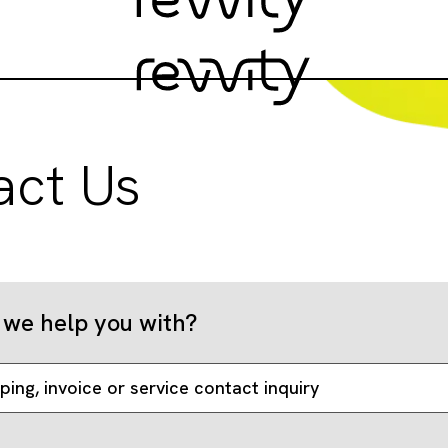
act Us
we help you with?
ping, invoice or service contact inquiry