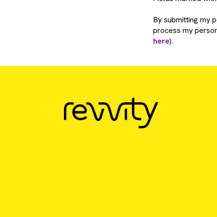
By submitting my pe
process my persona
here
).