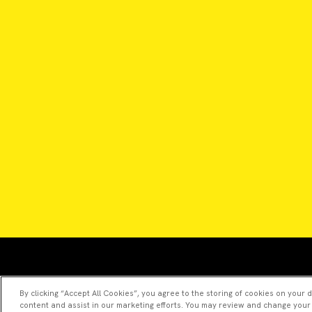
By clicking “Accept All Cookies”, you agree to the storing of cookies on your 
content and assist in our marketing efforts. You may review and change your