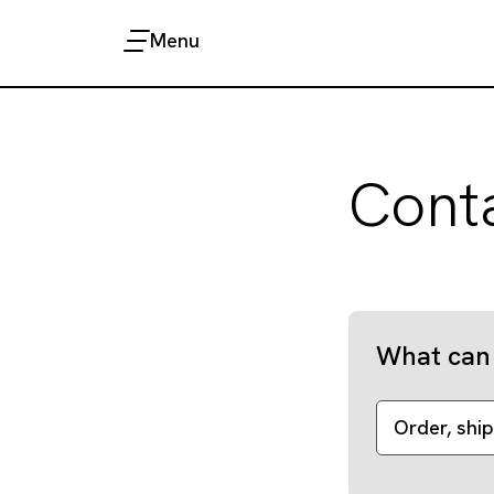
Menu
Cont
What can 
Order, ship