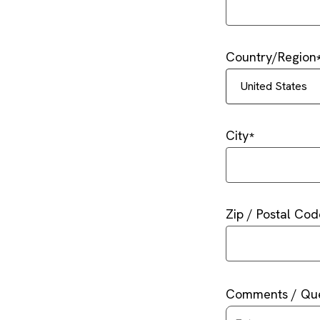
Country/Region
United States
City
Zip / Postal Cod
Comments / Que