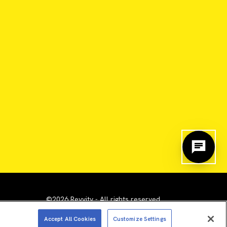
©2026 Revvity - All rights reserved
emarks are the property of their respective owners.
Accept All Cookies
Customize Settings