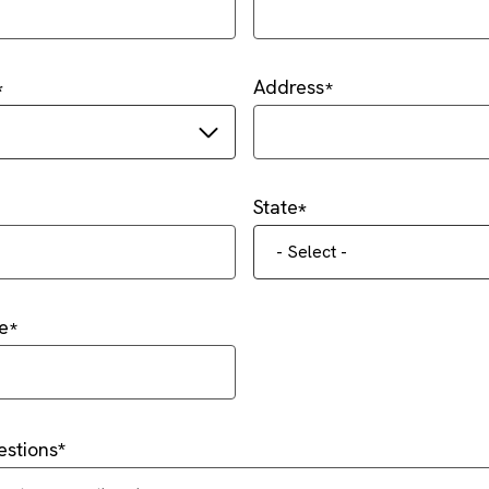
Address
State
- Select -
e
stions