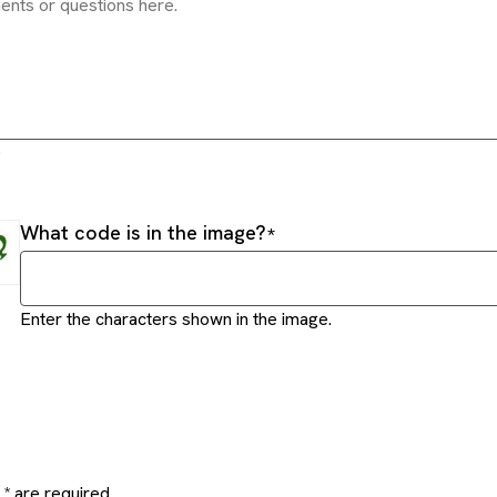
.
What code is in the image?
Enter the characters shown in the image.
* are required.