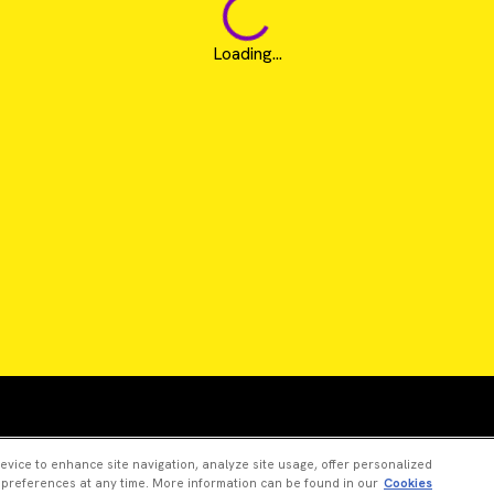
Loading...
Revvity is a trademark of Revvity, Inc. All other trad
device to enhance site navigation, analyze site usage, offer personalized
 preferences at any time. More information can be found in our
Cookies