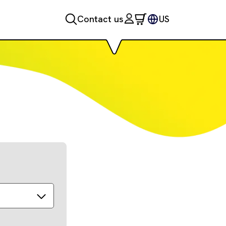
Contact us
US