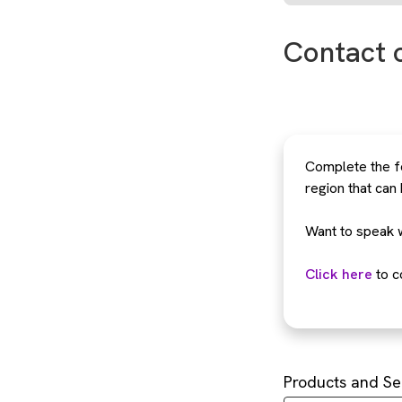
Contact 
Complete the fo
region that can
Want to speak 
Click here
to c
Products and Se