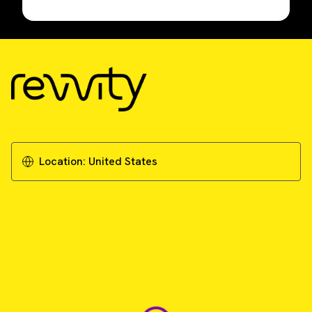
Location:
United States