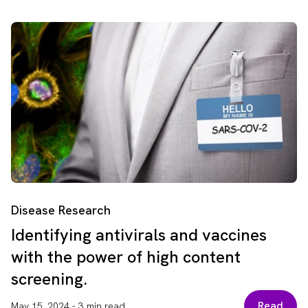
Disease Research
Identifying antivirals and vaccines
with the power of high content
screening.
Read
May 15, 2024
-
3 min read