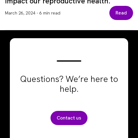
impact our reproductive health.
Read
March 26, 2024
-
6 min read
Questions? We’re here to
help.
Contact us