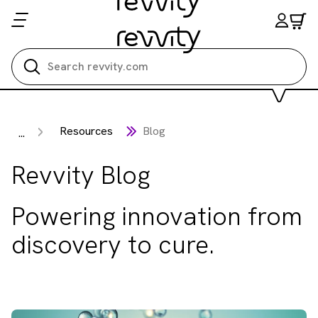
Search all
Resources
Blog
...
Revvity Blog
Powering innovation from
discovery to cure.