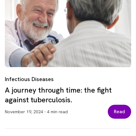
Infectious Diseases
A journey through time: the fight
against tuberculosis.
Read
November 19, 2024
-
4 min read