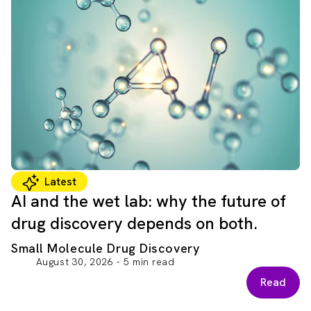
Latest
AI and the wet lab: why the future of
drug discovery depends on both.
Small Molecule Drug Discovery
August 30, 2026 - 5 min read
Read