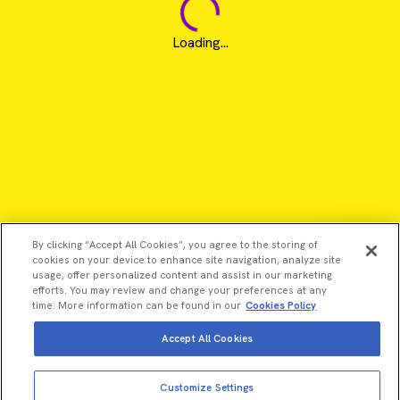
Loading...
By clicking “Accept All Cookies”, you agree to the storing of
cookies on your device to enhance site navigation, analyze site
usage, offer personalized content and assist in our marketing
efforts. You may review and change your preferences at any
time. More information can be found in our
Cookies Policy
Accept All Cookies
©2026 Revvity - All rights reserved
Customize Settings
Revvity is a trademark of Revvity, Inc. All other trademarks are