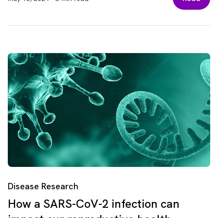
Disease Research
How a SARS-CoV-2 infection can