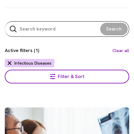
Search
Active filters
(
1
)
Clear all
Infectious Diseases
Filter & Sort