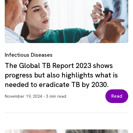
Infectious Diseases
The Global TB Report 2023 shows
progress but also highlights what is
needed to eradicate TB by 2030.
Read
November 19, 2024
-
3 min read